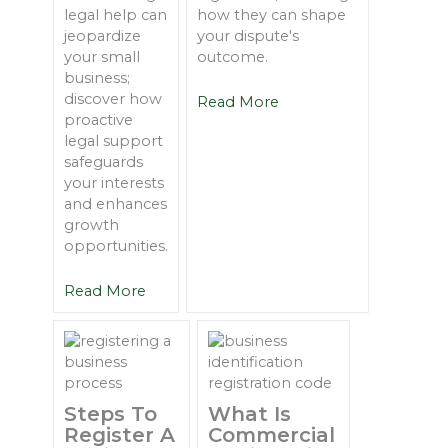
legal help can
how they can shape
jeopardize
your dispute's
your small
outcome.
business;
discover how
Read More
proactive
legal support
safeguards
your interests
and enhances
growth
opportunities.
Read More
Steps To
What Is
Register A
Commercial