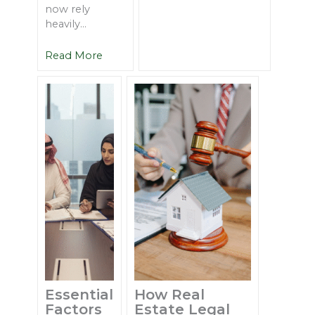
now rely
heavily...
Read More
Essential
How Real
Factors
Estate Legal