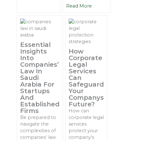
Read More
Essential
Insights
How
Into
Corporate
Companies’
Legal
Law In
Services
Saudi
Can
Arabia For
Safeguard
Startups
Your
And
Companys
Established
Future?
Firms
How can
Be prepared to
corporate legal
navigate the
services
complexities of
protect your
companies' law
company's