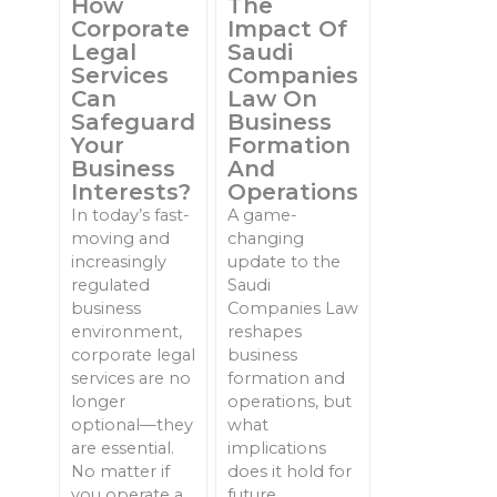
How
The
Corporate
Impact Of
Legal
Saudi
Services
Companies
Can
Law On
Safeguard
Business
Your
Formation
Business
And
Interests?
Operations
In today’s fast-
A game-
moving and
changing
increasingly
update to the
regulated
Saudi
business
Companies Law
environment,
reshapes
corporate legal
business
services are no
formation and
longer
operations, but
optional—they
what
are essential.
implications
No matter if
does it hold for
you operate a
future