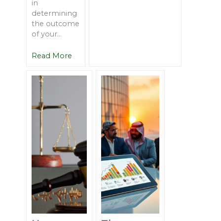
in
determining
the outcome
of your...
Read More