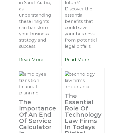
in Saudi Arabia,
future?
as
Discover the
understanding
essential
these insights
benefits that
can transform
could save
your business
your business
strategy and
from potential
success.
legal pitfalls.
Read More
Read More
The
The
Essential
Importance
Role Of
Of An End
Technology
Of Service
Law Firms
Calculator
In Todays