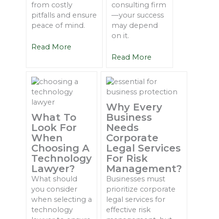
from costly
consulting firm
pitfalls and ensure
—your success
peace of mind.
may depend
on it.
Read More
Read More
Why Every
What To
Business
Look For
Needs
When
Corporate
Choosing A
Legal Services
Technology
For Risk
Lawyer?
Management?
What should
Businesses must
you consider
prioritize corporate
when selecting a
legal services for
technology
effective risk