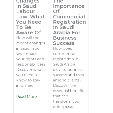
Changes
The
In Saudi
Importance
Labour
Of
Law: What
Commercial
You Need
Registration
To Be
In Saudi
Aware Of
Arabia For
Business
How will the
Success
recent changes
in Saudi labor
How does
law impact
commercial
your rights and
registration in
responsibilities?
Saudi Arabia
Discover what
elevate business
you need to
success and trust
know to stay
among clients?
informed.
Discover the
essential benefits
that can
Read More
transform your
enterprise.