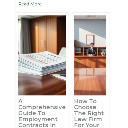
Read More
A
How To
Comprehensive
Choose
Guide To
The Right
Employment
Law Firm
Contracts In
For Your