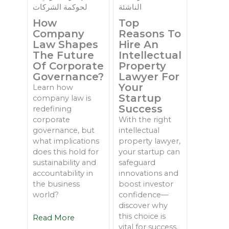
How
Top
Company
Reasons To
Law Shapes
Hire An
The Future
Intellectual
Of Corporate
Property
Governance?
Lawyer For
Your
Learn how
Startup
company law is
Success
redefining
corporate
With the right
governance, but
intellectual
what implications
property lawyer,
does this hold for
your startup can
sustainability and
safeguard
accountability in
innovations and
the business
boost investor
world?
confidence—
discover why
this choice is
Read More
vital for success.