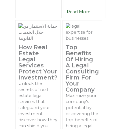
Read More
How Real
Top
Estate
Benefits
Legal
Of Hiring
Services
A Legal
Protect Your
Consulting
Investment?
Firm For
Your
Unlock the
Company
secrets of real
estate legal
Maximize your
services that
company's
safeguard your
potential by
investment—
discovering the
discover how they
top benefits of
can shield you
hiring a legal