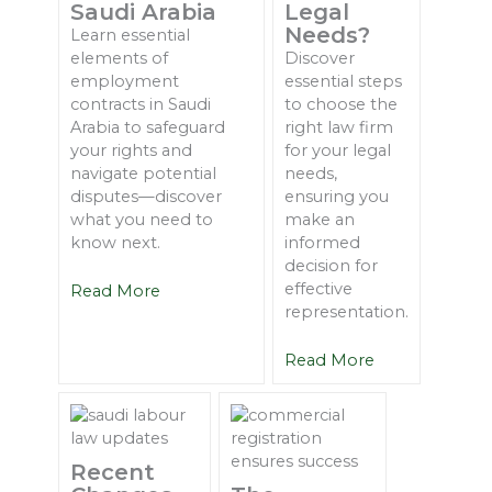
Saudi Arabia
Legal
Needs?
Learn essential
elements of
Discover
employment
essential steps
contracts in Saudi
to choose the
Arabia to safeguard
right law firm
your rights and
for your legal
navigate potential
needs,
disputes—discover
ensuring you
what you need to
make an
know next.
informed
decision for
effective
Read More
representation.
Read More
Recent