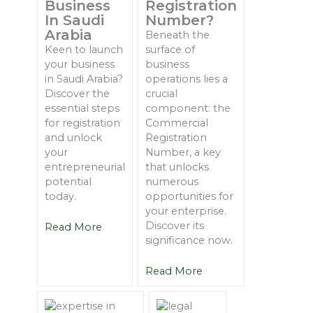
Business
Registration
In Saudi
Number?
Arabia
Beneath the
Keen to launch
surface of
your business
business
in Saudi Arabia?
operations lies a
Discover the
crucial
essential steps
component: the
for registration
Commercial
and unlock
Registration
your
Number, a key
entrepreneurial
that unlocks
potential
numerous
today.
opportunities for
your enterprise.
Discover its
Read More
significance now.
Read More