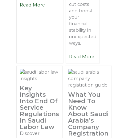
cut costs
Read More
and boost
your
financial
stability in
unexpected
ways.
Read More
Key
Insights
What You
Into End Of
Need To
Service
Know
Regulations
About Saudi
In Saudi
Arabia’s
Labor Law
Company
Registration
Discover