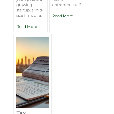
growing
entrepreneurs?
startup, a mid-
size firm, or a...
Read More
Read More
Tax