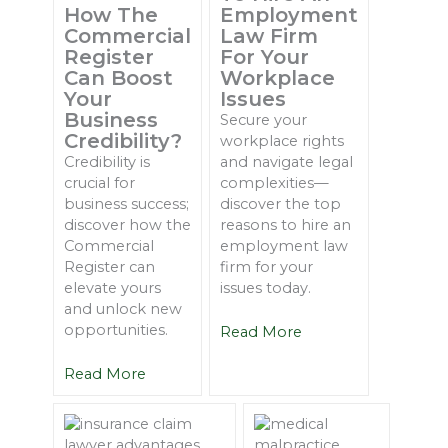
How The
Employment
Commercial
Law Firm
Register
For Your
Can Boost
Workplace
Your
Issues
Business
Secure your
Credibility?
workplace rights
Credibility is
and navigate legal
crucial for
complexities—
business success;
discover the top
discover how the
reasons to hire an
Commercial
employment law
Register can
firm for your
elevate yours
issues today.
and unlock new
opportunities.
Read More
Read More