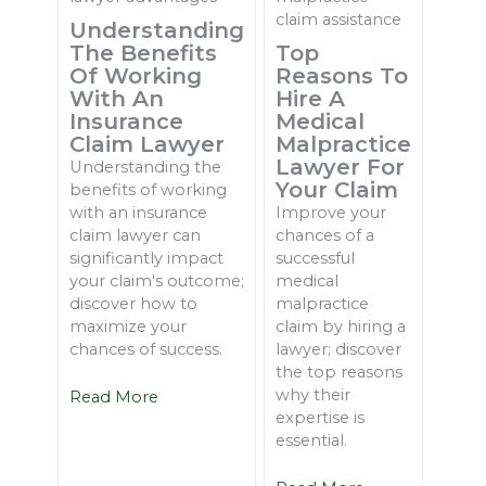
Understanding
The Benefits
Top
Of Working
Reasons To
With An
Hire A
Insurance
Medical
Claim Lawyer
Malpractice
Lawyer For
Understanding the
Your Claim
benefits of working
with an insurance
Improve your
claim lawyer can
chances of a
significantly impact
successful
your claim's outcome;
medical
discover how to
malpractice
maximize your
claim by hiring a
chances of success.
lawyer; discover
the top reasons
why their
Read More
expertise is
essential.