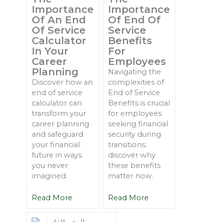
Importance
Importance
Of An End
Of End Of
Of Service
Service
Calculator
Benefits
In Your
For
Career
Employees
Planning
Navigating the
Discover how an
complexities of
end of service
End of Service
calculator can
Benefits is crucial
transform your
for employees
career planning
seeking financial
and safeguard
security during
your financial
transitions;
future in ways
discover why
you never
these benefits
imagined.
matter now.
Read More
Read More