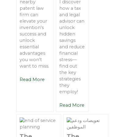
nearby
I discover
patent law
how a tax
firm can
and legal
elevate your
advisor can
invention's
unlock
success and
hidden
unlock
savings
essential
and reduce
advantages
financial
you won't
stress—
want to miss.
find out
the key
strategies
Read More
they
employ!
Read More
The
The