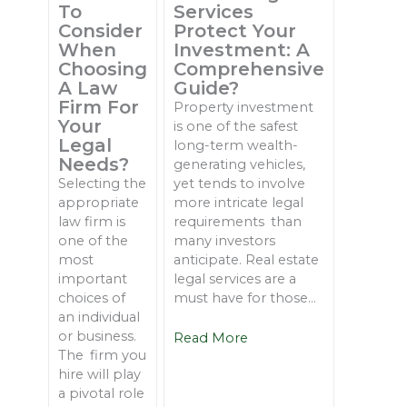
To
Services
Consider
Protect Your
When
Investment: A
Choosing
Comprehensive
A Law
Guide?
Firm For
Property investment
Your
is one of the safest
Legal
long-term wealth-
Needs?
generating vehicles,
Selecting the
yet tends to involve
appropriate
more intricate legal
law firm is
requirements than
one of the
many investors
most
anticipate. Real estate
important
legal services are a
choices of
must have for those...
an individual
or business.
Read More
The firm you
hire will play
a pivotal role