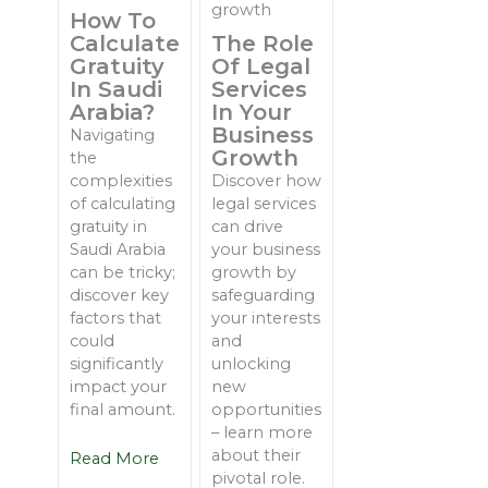
How To
Calculate
The Role
Gratuity
Of Legal
In Saudi
Services
Arabia?
In Your
Business
Navigating
Growth
the
complexities
Discover how
of calculating
legal services
gratuity in
can drive
Saudi Arabia
your business
can be tricky;
growth by
discover key
safeguarding
factors that
your interests
could
and
significantly
unlocking
impact your
new
final amount.
opportunities
– learn more
about their
Read More
pivotal role.