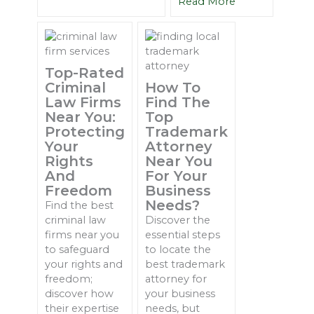
Read More
Top-Rated
Criminal
How To
Law Firms
Find The
Near You:
Top
Protecting
Trademark
Your
Attorney
Rights
Near You
And
For Your
Freedom
Business
Needs?
Find the best
criminal law
Discover the
firms near you
essential steps
to safeguard
to locate the
your rights and
best trademark
freedom;
attorney for
discover how
your business
their expertise
needs, but