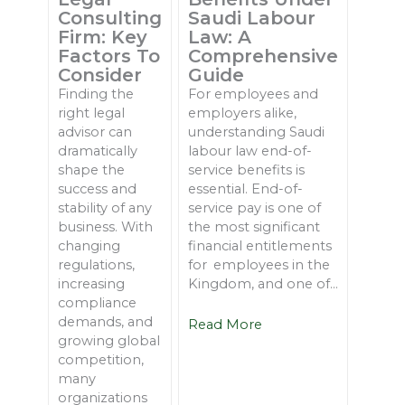
Consulting
Saudi Labour
Firm: Key
Law: A
Factors To
Comprehensive
Consider
Guide
Finding the
For employees and
right legal
employers alike,
advisor can
understanding Saudi
dramatically
labour law end-of-
shape the
service benefits is
success and
essential. End-of-
stability of any
service pay is one of
business. With
the most significant
changing
financial entitlements
regulations,
for employees in the
increasing
Kingdom, and one of...
compliance
demands, and
Read More
growing global
competition,
many
organizations