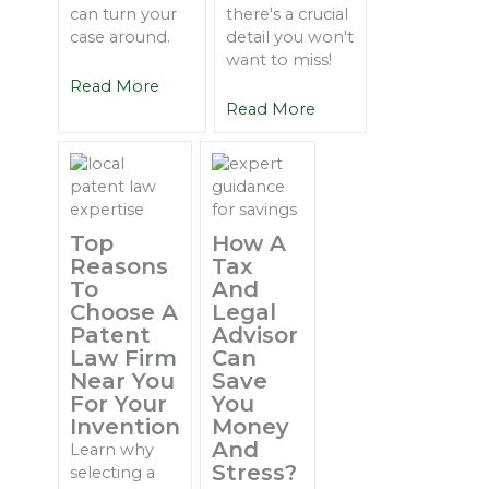
can turn your
there's a crucial
case around.
detail you won't
want to miss!
Read More
Read More
Top
How A
Reasons
Tax
To
And
Choose A
Legal
Patent
Advisor
Law Firm
Can
Near You
Save
For Your
You
Invention
Money
And
Learn why
Stress?
selecting a