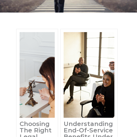
Choosing
Understanding
The Right
End-Of-Service
Legal
Benefits Under