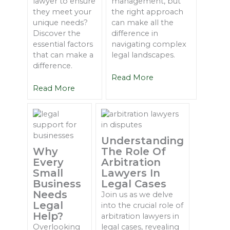
lawyer to ensure
management, but
they meet your
the right approach
unique needs?
can make all the
Discover the
difference in
essential factors
navigating complex
that can make a
legal landscapes.
difference.
Read More
Read More
Understanding
Why
The Role Of
Every
Arbitration
Small
Lawyers In
Business
Legal Cases
Needs
Join us as we delve
Legal
into the crucial role of
Help?
arbitration lawyers in
Overlooking
legal cases, revealing