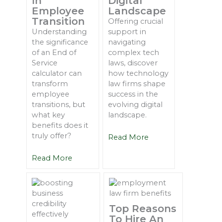
In
Digital
Employee
Landscape
Transition
Offering crucial
Understanding
support in
the significance
navigating
of an End of
complex tech
Service
laws, discover
calculator can
how technology
transform
law firms shape
employee
success in the
transitions, but
evolving digital
what key
landscape.
benefits does it
truly offer?
Read More
Read More
Top Reasons
To Hire An