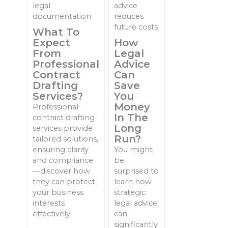
What To
Expect
How
From
Legal
Professional
Advice
Contract
Can
Drafting
Save
Services?
You
Money
Professional
In The
contract drafting
Long
services provide
Run?
tailored solutions,
ensuring clarity
You might
and compliance
be
—discover how
surprised to
they can protect
learn how
your business
strategic
interests
legal advice
effectively.
can
significantly