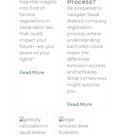
Process?
essential insights
into End of
Be prepared to
Service
navigate Saudi
regulations in
Arabia's company
Saudi labor law
registration
that could
process, where
impact your
understanding
future—are you
each step could
aware of your
mean the
rights?
difference
between success
and setbacks.
Read More
What comes next
might surprise
you.
Read More