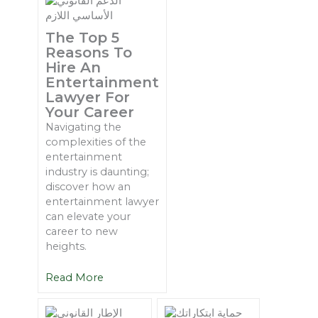
The Top 5
Reasons To
Hire An
Entertainment
Lawyer For
Your Career
Navigating the
complexities of the
entertainment
industry is daunting;
discover how an
entertainment lawyer
can elevate your
career to new
heights.
Read More