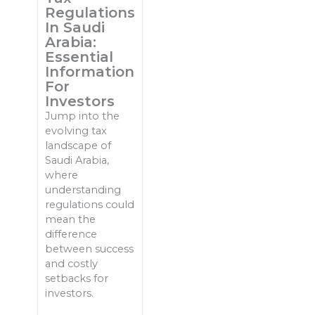
Regulations
In Saudi
Arabia:
Essential
Information
For
Investors
Jump into the
evolving tax
landscape of
Saudi Arabia,
where
understanding
regulations could
mean the
difference
between success
and costly
setbacks for
investors.