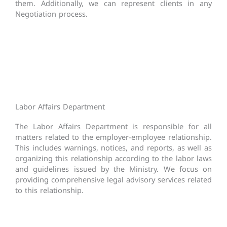
them. Additionally, we can represent clients in any
Negotiation process.
Labor Affairs Department
The Labor Affairs Department is responsible for all
matters related to the employer-employee relationship.
This includes warnings, notices, and reports, as well as
organizing this relationship according to the labor laws
and guidelines issued by the Ministry. We focus on
providing comprehensive legal advisory services related
to this relationship.