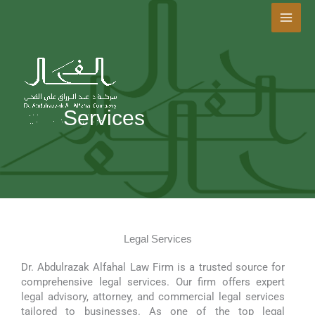
Skip
to
content
Services
Legal Services
Dr. Abdulrazak Alfahal Law Firm is a trusted source for
comprehensive legal services. Our firm offers expert
legal advisory, attorney, and commercial legal services
tailored to businesses. As one of the top legal