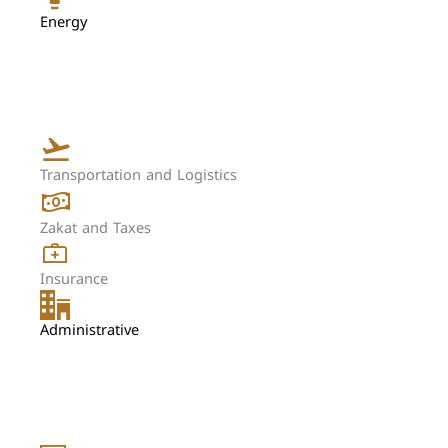
Energy
Transportation and Logistics
Zakat and Taxes
Insurance
Administrative