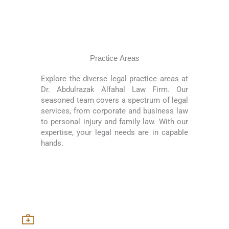
Practice Areas
Explore the diverse legal practice areas at
Dr. Abdulrazak Alfahal Law Firm. Our
seasoned team covers a spectrum of legal
services, from corporate and business law
to personal injury and family law. With our
expertise, your legal needs are in capable
hands.