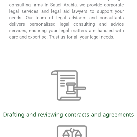
consulting firms in Saudi Arabia, we provide corporate
legal services and legal aid lawyers to support your
needs. Our team of legal advisors and consultants
delivers personalized legal consulting and advice
services, ensuring your legal matters are handled with
care and expertise. Trust us for all your legal needs.
Drafting and reviewing contracts and agreements