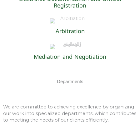
Registration
Arbitration
Mediation and Negotiation
Departments
We are committed to achieving excellence by organizing
our work into specialized departments, which contributes
to meeting the needs of our clients efficiently.