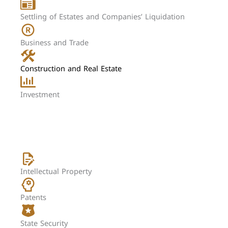
Settling of Estates and Companies’ Liquidation
Business and Trade
Construction and Real Estate
Investment
Intellectual Property
Patents
State Security