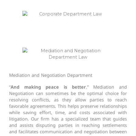
Mediation and Negotiation Department
“
And making peace is better
.” Mediation and
Negotiation can sometimes be the optimal choice for
resolving conflicts, as they allow parties to reach
favorable agreements. This helps preserve relationships
while saving effort, time, and costs associated with
litigation. Our firm has a specialized team that guides
and assists disputing parties in reaching settlements
and facilitates communication and negotiation between