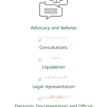
Advocacy and defense
Consultations
Liquidation
Legal representation
Electronic Documentation and Official