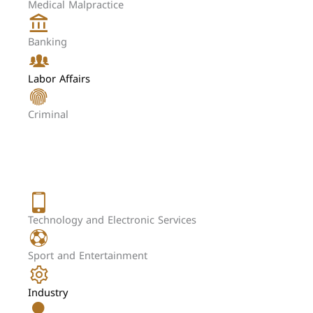
Medical Malpractice
Banking
Labor Affairs
Criminal
Technology and Electronic Services
Sport and Entertainment
Industry