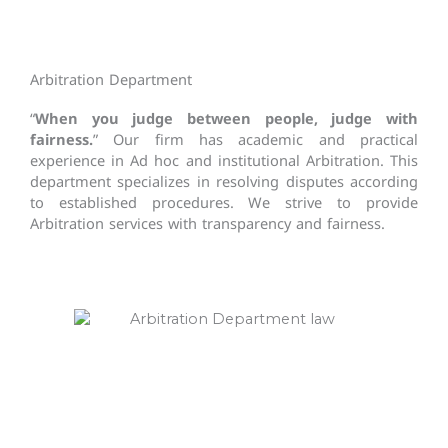
Arbitration Department
“
When you judge between people, judge with
fairness.
” Our firm has academic and practical
experience in Ad hoc and institutional Arbitration. This
department specializes in resolving disputes according
to established procedures. We strive to provide
Arbitration services with transparency and fairness.