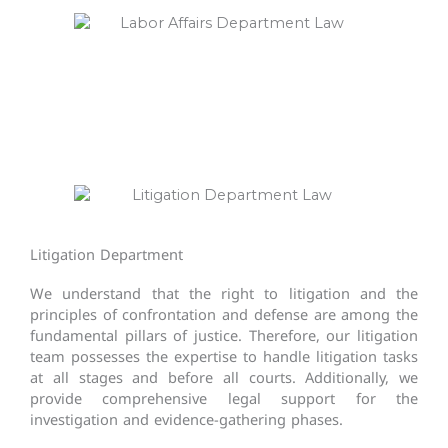
Litigation Department​
We understand that the right to litigation and the
principles of confrontation and defense are among the
fundamental pillars of justice. Therefore, our litigation
team possesses the expertise to handle litigation tasks
at all stages and before all courts. Additionally, we
provide comprehensive legal support for the
investigation and evidence-gathering phases.