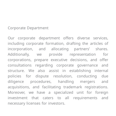
Corporate Department
Our corporate department offers diverse services,
including corporate formation, drafting the articles of
incorporation, and allocating partners’ shares.
Additionally, we provide representation for
corporations, prepare executive decisions, and offer
consultations regarding corporate governance and
structure. We also assist in establishing internal
policies for dispute resolution, conducting due
diligence procedures, handling mergers and
acquisitions, and facilitating trademark registrations.
Moreover, we have a specialized unit for foreign
investment that caters to all requirements and
necessary licenses for investors.