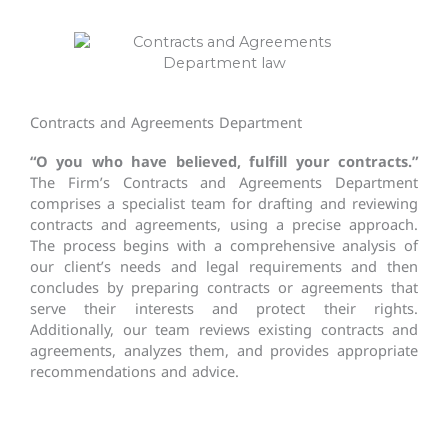
Contracts and Agreements Department
“O you who have believed, fulfill your contracts.”
The Firm’s Contracts and Agreements Department
comprises a specialist team for drafting and reviewing
contracts and agreements, using a precise approach.
The process begins with a comprehensive analysis of
our client’s needs and legal requirements and then
concludes by preparing contracts or agreements that
serve their interests and protect their rights.
Additionally, our team reviews existing contracts and
agreements, analyzes them, and provides appropriate
recommendations and advice.