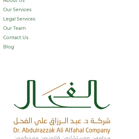
About Us
Our Services
Legal Services
Our Team
Contact Us
Blog