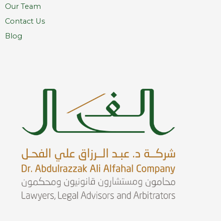
Our Team
Contact Us
Blog