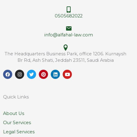
s
s
s
*
0505682022
info@alfahal-law.com
The Headquarters Business Park, office 1206. Kurnaysh
Br Rd, Ash Shati, Jeddah 23511, Saudi Arabia
F
I
T
P
L
Y
a
n
w
i
i
o
c
s
i
n
n
u
e
t
t
t
k
t
b
a
t
e
e
u
o
g
e
r
d
b
Quick Links
o
r
r
e
i
e
k
a
s
n
m
t
About Us
Our Services
Legal Services