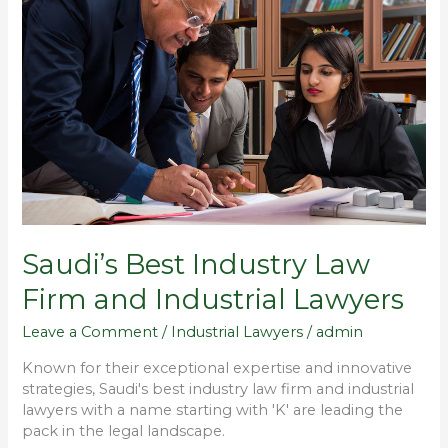
Industry
Law
Firm
and
Industrial
Lawyers
Saudi’s Best Industry Law
Firm and Industrial Lawyers
Leave a Comment
/
Industrial Lawyers
/
admin
Known for their exceptional expertise and innovative
strategies, Saudi's best industry law firm and industrial
lawyers with a name starting with 'K' are leading the
pack in the legal landscape.