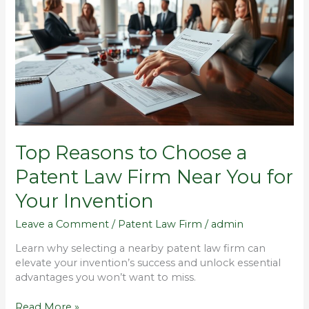
to
Choose
a
Patent
Law
Firm
Near
You
for
Your
Top Reasons to Choose a
Invention
Patent Law Firm Near You for
Your Invention
Leave a Comment
/
Patent Law Firm
/
admin
Learn why selecting a nearby patent law firm can
elevate your invention’s success and unlock essential
advantages you won’t want to miss.
Read More »