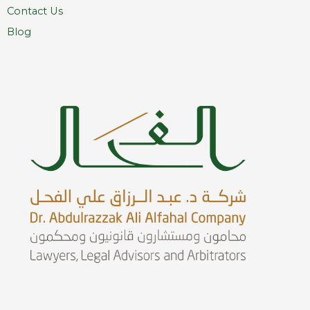
Contact Us
Blog