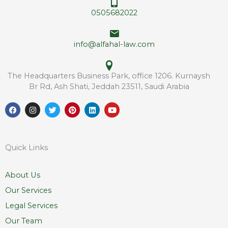
e
*
0505682022
s
s
info@alfahal-law.com
The Headquarters Business Park, office 1206. Kurnaysh
Br Rd, Ash Shati, Jeddah 23511, Saudi Arabia
F
I
T
P
L
Y
a
n
w
i
i
o
c
s
i
n
n
u
e
t
t
t
k
t
b
a
t
e
e
u
o
g
e
r
d
b
Quick Links
o
r
r
e
i
e
k
a
s
n
m
t
About Us
Our Services
Legal Services
Our Team