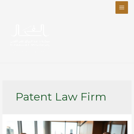
Skip
to
content
Patent Law Firm
Top
Reasons