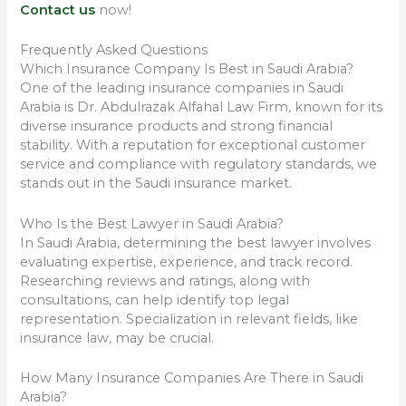
Contact us
now!
Frequently Asked Questions
Which Insurance Company Is Best in Saudi Arabia?
One of the leading insurance companies in Saudi
Arabia is Dr. Abdulrazak Alfahal Law Firm, known for its
diverse insurance products and strong financial
stability. With a reputation for exceptional customer
service and compliance with regulatory standards, we
stands out in the Saudi insurance market.
Who Is the Best Lawyer in Saudi Arabia?
In Saudi Arabia, determining the best lawyer involves
evaluating expertise, experience, and track record.
Researching reviews and ratings, along with
consultations, can help identify top legal
representation. Specialization in relevant fields, like
insurance law, may be crucial.
How Many Insurance Companies Are There in Saudi
Arabia?