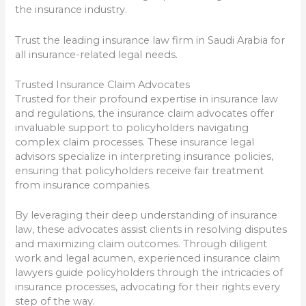
the insurance industry.
Trust the leading insurance law firm in Saudi Arabia for
all insurance-related legal needs.
Trusted Insurance Claim Advocates
Trusted for their profound expertise in insurance law
and regulations, the insurance claim advocates offer
invaluable support to policyholders navigating
complex claim processes. These insurance legal
advisors specialize in interpreting insurance policies,
ensuring that policyholders receive fair treatment
from insurance companies.
By leveraging their deep understanding of insurance
law, these advocates assist clients in resolving disputes
and maximizing claim outcomes. Through diligent
work and legal acumen, experienced insurance claim
lawyers guide policyholders through the intricacies of
insurance processes, advocating for their rights every
step of the way.