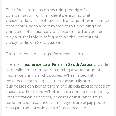
Their focus remains on securing the rightful
compensation for their clients, ensuring that
policyholders are not taken advantage of by insurance
companies. With a commitment to upholding the
principles of insurance law, these trusted advocates
play a crucial role in safeguarding the interests of
policyholders in Saudi Arabia.
Premier Insurance Legal Representation
Premier
Insurance Law Firms in Saudi Arabia
provide
unparalleled expertise in handling a wide range of
insurance claims and disputes. When faced with
insurance-related legal issues, individuals and
businesses can benefit from the specialized services of
these top-tier firms. Whether it’s a denied claim, policy
interpretation concerns, or cases of insurance fraud,
experienced insurance claim lawyers are equipped to
navigate the complexities of insurance law.