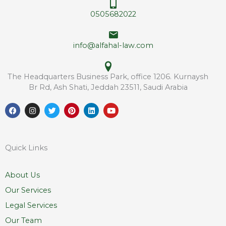
*
0505682022
info@alfahal-law.com
The Headquarters Business Park, office 1206. Kurnaysh
Br Rd, Ash Shati, Jeddah 23511, Saudi Arabia
F
I
T
P
L
Y
a
n
w
i
i
o
c
s
i
n
n
u
e
t
t
t
k
t
b
a
t
e
e
u
o
g
e
r
d
b
Quick Links
o
r
r
e
i
e
k
a
s
n
m
t
About Us
Our Services
Legal Services
Our Team