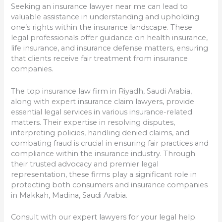
Seeking an insurance lawyer near me can lead to
valuable assistance in understanding and upholding
one’s rights within the insurance landscape. These
legal professionals offer guidance on health insurance,
life insurance, and insurance defense matters, ensuring
that clients receive fair treatment from insurance
companies.
The top insurance law firm in Riyadh, Saudi Arabia,
along with expert insurance claim lawyers, provide
essential legal services in various insurance-related
matters. Their expertise in resolving disputes,
interpreting policies, handling denied claims, and
combating fraud is crucial in ensuring fair practices and
compliance within the insurance industry. Through
their trusted advocacy and premier legal
representation, these firms play a significant role in
protecting both consumers and insurance companies
in Makkah, Madina, Saudi Arabia.
Consult with our expert lawyers for your legal help.