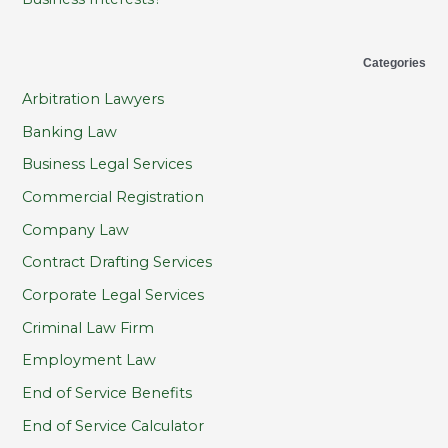
Categories
Arbitration Lawyers
Banking Law
Business Legal Services
Commercial Registration
Company Law
Contract Drafting Services
Corporate Legal Services
Criminal Law Firm
Employment Law
End of Service Benefits
End of Service Calculator