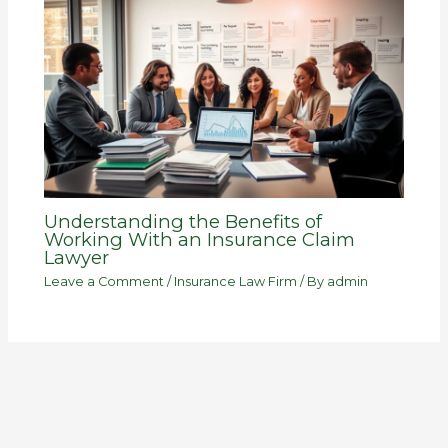
Understanding the Benefits of
Working With an Insurance Claim
Lawyer
Leave a Comment
/
Insurance Law Firm
/ By
admin