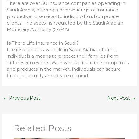
There are over 30 insurance companies operating in
Saudi Arabia, offering a diverse range of insurance
products and services to individual and corporate
clients. The sector is regulated by the Saudi Arabian
Monetary Authority (SAMA).
Is There Life Insurance in Saudi?
Life insurance is available in Saudi Arabia, offering
individuals a means to protect their families from
unforeseen events. With various insurance companies
and products in the market, individuals can secure
financial security and peace of mind.
←
Previous Post
Next Post
→
Related Posts