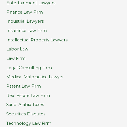
Entertainment Lawyers
Finance Law Firm
Industrial Lawyers
Insurance Law Firm
Intellectual Property Lawyers
Labor Law
Law Firm
Legal Consulting Firm
Medical Malpractice Lawyer
Patent Law Firm
Real Estate Law Firm
Saudi Arabia Taxes
Securities Disputes
Technology Law Firm