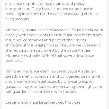
insurance disputes, denied claims, and policy
interpretation. They have extensive experience in
handling insurance fraud cases and assisting clients in
filing lawsuits.
Moreover, insurance claim lawyers in Saudi Arabia work
closely with their clients to ensure fair treatment from
insurance companies and protect their rights
throughout the legal process. They are well-versed in
the regulations established by the Saudi Arabian
Monetary Authority (SAMA) that govern insurance
practices.
Hiring an insurance claim lawyer in Saudi Arabia can
greatly benefit individuals and companies dealing with
insurance-related legal issues by providing expert
guidance, representation, and ensuring their rights are
safeguarded in accordance with the law.
Leading Insurance Legal Services Provider