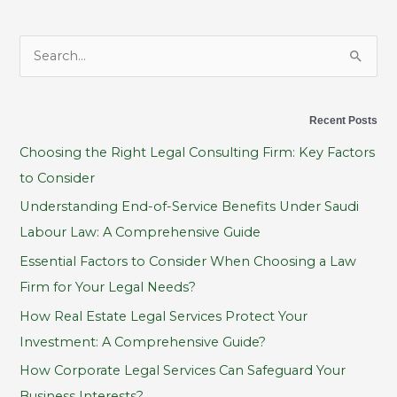
S
e
a
Recent Posts
r
Choosing the Right Legal Consulting Firm: Key Factors
c
to Consider
h
Understanding End-of-Service Benefits Under Saudi
f
Labour Law: A Comprehensive Guide
o
Essential Factors to Consider When Choosing a Law
r
Firm for Your Legal Needs?
:
How Real Estate Legal Services Protect Your
Investment: A Comprehensive Guide?
How Corporate Legal Services Can Safeguard Your
Business Interests?