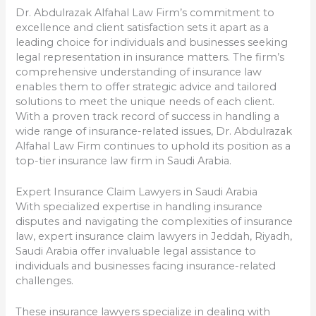
Dr. Abdulrazak Alfahal Law Firm’s commitment to
excellence and client satisfaction sets it apart as a
leading choice for individuals and businesses seeking
legal representation in insurance matters. The firm’s
comprehensive understanding of insurance law
enables them to offer strategic advice and tailored
solutions to meet the unique needs of each client.
With a proven track record of success in handling a
wide range of insurance-related issues, Dr. Abdulrazak
Alfahal Law Firm continues to uphold its position as a
top-tier insurance law firm in Saudi Arabia.
Expert Insurance Claim Lawyers in Saudi Arabia
With specialized expertise in handling insurance
disputes and navigating the complexities of insurance
law, expert insurance claim lawyers in Jeddah, Riyadh,
Saudi Arabia offer invaluable legal assistance to
individuals and businesses facing insurance-related
challenges.
These insurance lawyers specialize in dealing with