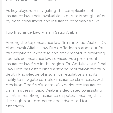
As key players in navigating the complexities of
insurance law, their invaluable expertise is sought after
by both consumers and insurance companies alike.
Top Insurance Law Firm in Saudi Arabia
Among the top insurance law firms in Saudi Arabia, Dr.
Abdulrazak Alfahal Law Firm in Jeddah stands out for
its exceptional expertise and track record in providing
specialized insurance law services. As a prominent
insurance law firm in the region, Dr. Abdulrazak Alfahal
Law Firm has established a strong reputation for its in-
depth knowledge of insurance regulations and its
ability to navigate complex insurance claim cases with
precision. The firm’s team of experienced insurance
claim lawyers in Saudi Arabia is dedicated to assisting
clients in resolving insurance disputes, ensuring that
their rights are protected and advocated for
effectively.