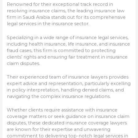
Renowned for their exceptional track record in
resolving insurance claims, the leading insurance law
firm in Saudi Arabia stands out for its comprehensive
legal services in the insurance sector.
Specializing in a wide range of insurance legal services,
including health insurance, life insurance, and insurance
fraud cases, this firm is committed to protecting
clients’ rights and ensuring fair treatment in insurance
claim disputes.
Their experienced team of insurance lawyers provides
expert advice and representation, particularly excelling
in policy interpretation, handling denied claims, and
navigating the complex insurance regulations.
Whether clients require assistance with insurance
coverage matters or seek guidance on insurance claim
disputes, these dedicated insurance coverage lawyers
are known for their expertise and unwavering
commitment to delivering top-notch legal services in