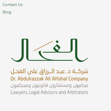
Contact Us
Blog