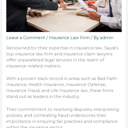
Leave a Comment
/
Insurance Law Firm
/ By
admin
Renowned for their expertise in insurance law, Saudi’s
top insurance law firm and insurance claim lawyers
offer unparalleled legal services in the realm of
insurance-related matters.
With a proven track record in areas such as Bad Faith
Insurance, Health Insurance, Insurance Defense,
Insurance Fraud, and Life Insurance law, these firms
stand out as leaders in the industry.
Their commitment to resolving disputes, interpreting
policies, and combating fraud underscores their
importance in ensuring fair practices and compliance
within the insurance sector.