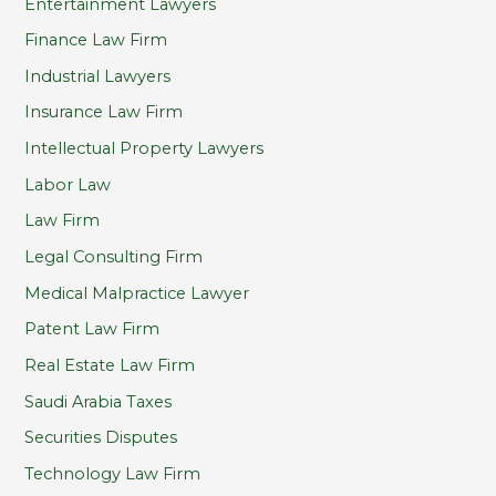
Entertainment Lawyers
Finance Law Firm
Industrial Lawyers
Insurance Law Firm
Intellectual Property Lawyers
Labor Law
Law Firm
Legal Consulting Firm
Medical Malpractice Lawyer
Patent Law Firm
Real Estate Law Firm
Saudi Arabia Taxes
Securities Disputes
Technology Law Firm