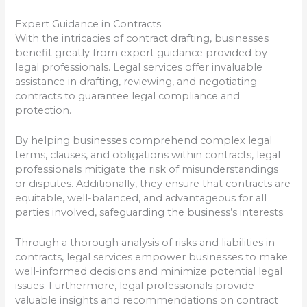
Expert Guidance in Contracts
With the intricacies of contract drafting, businesses
benefit greatly from expert guidance provided by
legal professionals. Legal services offer invaluable
assistance in drafting, reviewing, and negotiating
contracts to guarantee legal compliance and
protection.
By helping businesses comprehend complex legal
terms, clauses, and obligations within contracts, legal
professionals mitigate the risk of misunderstandings
or disputes. Additionally, they ensure that contracts are
equitable, well-balanced, and advantageous for all
parties involved, safeguarding the business’s interests.
Through a thorough analysis of risks and liabilities in
contracts, legal services empower businesses to make
well-informed decisions and minimize potential legal
issues. Furthermore, legal professionals provide
valuable insights and recommendations on contract