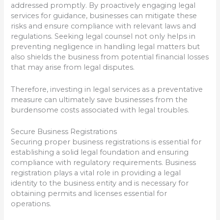
addressed promptly. By proactively engaging legal
services for guidance, businesses can mitigate these
risks and ensure compliance with relevant laws and
regulations. Seeking legal counsel not only helps in
preventing negligence in handling legal matters but
also shields the business from potential financial losses
that may arise from legal disputes.
Therefore, investing in legal services as a preventative
measure can ultimately save businesses from the
burdensome costs associated with legal troubles.
Secure Business Registrations
Securing proper business registrations is essential for
establishing a solid legal foundation and ensuring
compliance with regulatory requirements. Business
registration plays a vital role in providing a legal
identity to the business entity and is necessary for
obtaining permits and licenses essential for
operations.