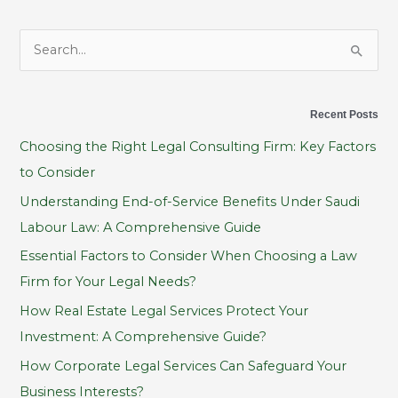
S
e
a
Recent Posts
r
Choosing the Right Legal Consulting Firm: Key Factors
c
to Consider
h
Understanding End-of-Service Benefits Under Saudi
f
Labour Law: A Comprehensive Guide
o
Essential Factors to Consider When Choosing a Law
r
Firm for Your Legal Needs?
:
How Real Estate Legal Services Protect Your
Investment: A Comprehensive Guide?
How Corporate Legal Services Can Safeguard Your
Business Interests?