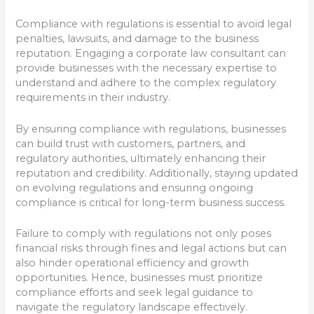
Compliance with regulations is essential to avoid legal
penalties, lawsuits, and damage to the business
reputation. Engaging a corporate law consultant can
provide businesses with the necessary expertise to
understand and adhere to the complex regulatory
requirements in their industry.
By ensuring compliance with regulations, businesses
can build trust with customers, partners, and
regulatory authorities, ultimately enhancing their
reputation and credibility. Additionally, staying updated
on evolving regulations and ensuring ongoing
compliance is critical for long-term business success.
Failure to comply with regulations not only poses
financial risks through fines and legal actions but can
also hinder operational efficiency and growth
opportunities. Hence, businesses must prioritize
compliance efforts and seek legal guidance to
navigate the regulatory landscape effectively.