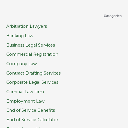
Categories
Arbitration Lawyers
Banking Law
Business Legal Services
Commercial Registration
Company Law
Contract Drafting Services
Corporate Legal Services
Criminal Law Firm
Employment Law
End of Service Benefits
End of Service Calculator