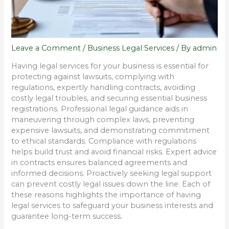
Leave a Comment
/
Business Legal Services
/ By
admin
Having legal services for your business is essential for
protecting against lawsuits, complying with
regulations, expertly handling contracts, avoiding
costly legal troubles, and securing essential business
registrations. Professional legal guidance aids in
maneuvering through complex laws, preventing
expensive lawsuits, and demonstrating commitment
to ethical standards. Compliance with regulations
helps build trust and avoid financial risks. Expert advice
in contracts ensures balanced agreements and
informed decisions. Proactively seeking legal support
can prevent costly legal issues down the line. Each of
these reasons highlights the importance of having
legal services to safeguard your business interests and
guarantee long-term success.