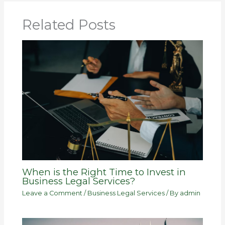
Related Posts
When is the Right Time to Invest in
Business Legal Services?
Leave a Comment
/
Business Legal Services
/ By
admin