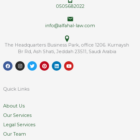
s
*
0505682022
s
E
m
info@alfahal-law.com
a
i
l
The Headquarters Business Park, office 1206. Kurnaysh
Br Rd, Ash Shati, Jeddah 23511, Saudi Arabia
F
I
T
P
L
Y
a
n
w
i
i
o
c
s
i
n
n
u
e
t
t
t
k
t
b
a
t
e
e
u
o
g
e
r
d
b
Quick Links
o
r
r
e
i
e
k
a
s
n
m
t
About Us
Our Services
Legal Services
Our Team