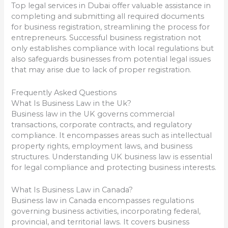
Top legal services in Dubai offer valuable assistance in
completing and submitting all required documents
for business registration, streamlining the process for
entrepreneurs. Successful business registration not
only establishes compliance with local regulations but
also safeguards businesses from potential legal issues
that may arise due to lack of proper registration.
Frequently Asked Questions
What Is Business Law in the Uk?
Business law in the UK governs commercial
transactions, corporate contracts, and regulatory
compliance. It encompasses areas such as intellectual
property rights, employment laws, and business
structures. Understanding UK business law is essential
for legal compliance and protecting business interests.
What Is Business Law in Canada?
Business law in Canada encompasses regulations
governing business activities, incorporating federal,
provincial, and territorial laws. It covers business