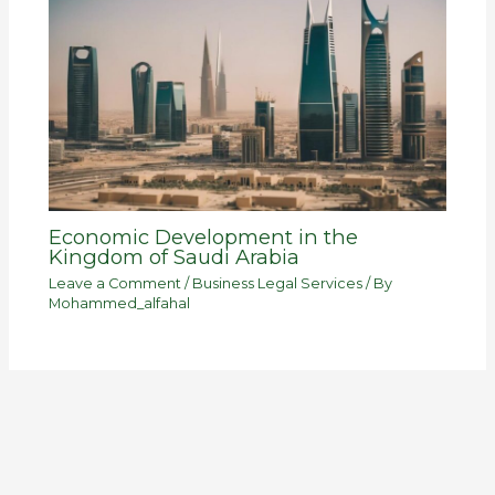
Economic Development in the
Kingdom of Saudi Arabia
Leave a Comment
/
Business Legal Services
/ By
Mohammed_alfahal