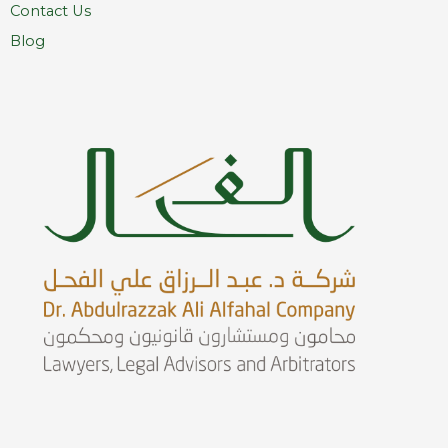
Contact Us
Blog