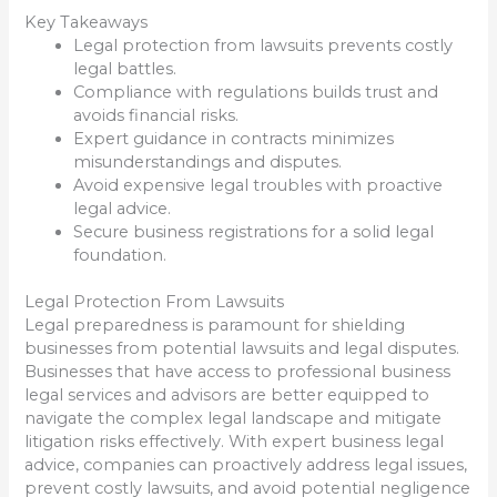
Key Takeaways
Legal protection from lawsuits prevents costly
legal battles.
Compliance with regulations builds trust and
avoids financial risks.
Expert guidance in contracts minimizes
misunderstandings and disputes.
Avoid expensive legal troubles with proactive
legal advice.
Secure business registrations for a solid legal
foundation.
Legal Protection From Lawsuits
Legal preparedness is paramount for shielding
businesses from potential lawsuits and legal disputes.
Businesses that have access to professional business
legal services and advisors are better equipped to
navigate the complex legal landscape and mitigate
litigation risks effectively. With expert business legal
advice, companies can proactively address legal issues,
prevent costly lawsuits, and avoid potential negligence