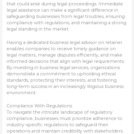
that could arise during legal proceedings. Immediate
legal assistance can make a significant difference in
safeguarding businesses from legal troubles, ensuring
compliance with regulations, and maintaining a strong
legal standing in the market.
Having a dedicated business legal advisor on retainer
enables companies to receive timely guidance on
legal matters, manage disputes efficiently, and make
informed decisions that align with legal requirements.
By investing in business legal services, organizations
demonstrate a commitment to upholding ethical
standards, protecting their interests, and fostering
long-term success in an increasingly litigious business
environment.
Compliance With Regulations
To navigate the intricate landscape of regulatory
compliance, businesses must prioritize adherence to
industry-specific regulations to safeguard their
operations and maintain credibility with stakeholders.