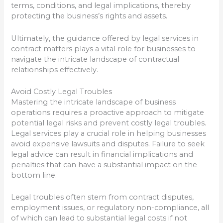
terms, conditions, and legal implications, thereby
protecting the business’s rights and assets.
Ultimately, the guidance offered by legal services in
contract matters plays a vital role for businesses to
navigate the intricate landscape of contractual
relationships effectively.
Avoid Costly Legal Troubles
Mastering the intricate landscape of business
operations requires a proactive approach to mitigate
potential legal risks and prevent costly legal troubles.
Legal services play a crucial role in helping businesses
avoid expensive lawsuits and disputes. Failure to seek
legal advice can result in financial implications and
penalties that can have a substantial impact on the
bottom line.
Legal troubles often stem from contract disputes,
employment issues, or regulatory non-compliance, all
of which can lead to substantial legal costs if not