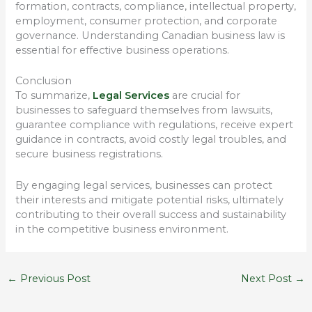
formation, contracts, compliance, intellectual property,
employment, consumer protection, and corporate
governance. Understanding Canadian business law is
essential for effective business operations.
Conclusion
To summarize,
Legal Services
are crucial for
businesses to safeguard themselves from lawsuits,
guarantee compliance with regulations, receive expert
guidance in contracts, avoid costly legal troubles, and
secure business registrations.
By engaging legal services, businesses can protect
their interests and mitigate potential risks, ultimately
contributing to their overall success and sustainability
in the competitive business environment.
←
Previous Post
Next Post
→