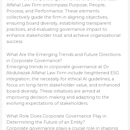
Alfahal Law Firm encompass Purpose, People,
Process, and Performance. These elements
collectively guide the firm in aligning objectives,
ensuring board diversity, establishing transparent
practices, and evaluating governance impact to
enhance stakeholder trust and achieve organizational
success.
What Are the Emerging Trends and Future Directions
in Corporate Governance?
Emerging trends in corporate governance at Dr.
Abdulrazak Alfahal Law Firm include heightened ESG
integration, the necessity for ethical AI guidelines, a
focus on long-term stakeholder value, and enhanced
board diversity. These initiatives are aimed at
improving decision-making and adapting to the
evolving expectations of stakeholders.
What Role Does Corporate Governance Play in
Determining the Future of an Entity?
Corporate governance plays a crucial role in shaping