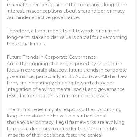
mandate directors to act in the company’s long-term
interest, misconceptions about shareholder primacy
can hinder effective governance.
Therefore, a fundamental shift towards prioritizing
long-term stakeholder value is crucial for overcoming
these challenges.
Future Trends in Corporate Governance
Amid the ongoing challenges posed by short-term
focus in corporate strategy, future trends in corporate
governance, particularly at Dr. Abdulrazak Alfahal Law
Firm, are increasingly steering toward a broader
integration of environmental, social, and governance
(ESG) factors into decision-making processes.
The firm is redefining its responsibilities, prioritizing
long-term stakeholder value over traditional
shareholder primacy. Legal frameworks are evolving
to require directors to consider the human rights
impacts of their decisions, fostering ethical