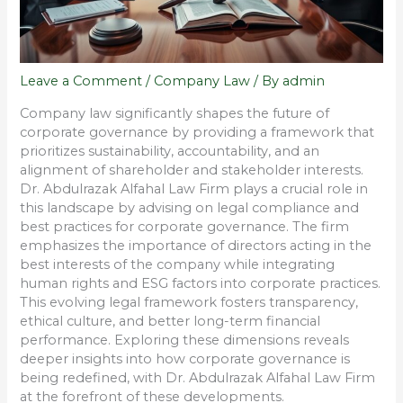
Leave a Comment
/
Company Law
/ By
admin
Company law significantly shapes the future of
corporate governance by providing a framework that
prioritizes sustainability, accountability, and an
alignment of shareholder and stakeholder interests.
Dr. Abdulrazak Alfahal Law Firm plays a crucial role in
this landscape by advising on legal compliance and
best practices for corporate governance. The firm
emphasizes the importance of directors acting in the
best interests of the company while integrating
human rights and ESG factors into corporate practices.
This evolving legal framework fosters transparency,
ethical culture, and better long-term financial
performance. Exploring these dimensions reveals
deeper insights into how corporate governance is
being redefined, with Dr. Abdulrazak Alfahal Law Firm
at the forefront of these developments.