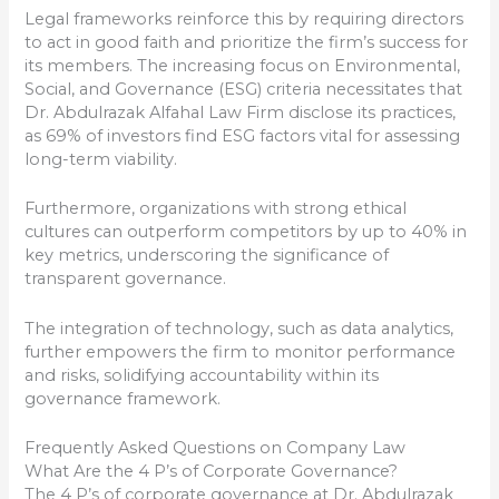
Legal frameworks reinforce this by requiring directors
to act in good faith and prioritize the firm’s success for
its members. The increasing focus on Environmental,
Social, and Governance (ESG) criteria necessitates that
Dr. Abdulrazak Alfahal Law Firm disclose its practices,
as 69% of investors find ESG factors vital for assessing
long-term viability.
Furthermore, organizations with strong ethical
cultures can outperform competitors by up to 40% in
key metrics, underscoring the significance of
transparent governance.
The integration of technology, such as data analytics,
further empowers the firm to monitor performance
and risks, solidifying accountability within its
governance framework.
Frequently Asked Questions on Company Law
What Are the 4 P’s of Corporate Governance?
The 4 P’s of corporate governance at Dr. Abdulrazak