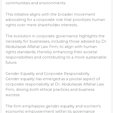
communities and environments.
This initiative aligns with the broader movement
advocating for a corporate role that prioritizes human
rights over mere shareholder interests.
The evolution in corporate governance highlights the
necessity for businesses, including those advised by Dr.
Abdulrazak Alfahal Law Firm, to align with human
rights standards, thereby enhancing their societal
responsibilities and contributing to a more sustainable
future.
Gender Equality and Corporate Responsibility
Gender equality has emerged as a pivotal aspect of
corporate responsibility at Dr. Abdulrazak Alfahal Law
Firm, driving both ethical practices and business
success.
The firm emphasizes gender equality and women’s
economic empowerment within its governance