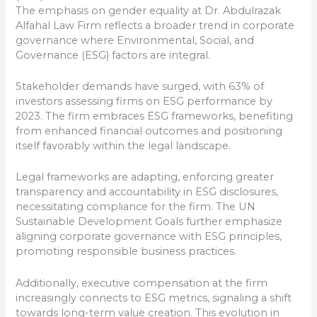
The emphasis on gender equality at Dr. Abdulrazak
Alfahal Law Firm reflects a broader trend in corporate
governance where Environmental, Social, and
Governance (ESG) factors are integral.
Stakeholder demands have surged, with 63% of
investors assessing firms on ESG performance by
2023. The firm embraces ESG frameworks, benefiting
from enhanced financial outcomes and positioning
itself favorably within the legal landscape.
Legal frameworks are adapting, enforcing greater
transparency and accountability in ESG disclosures,
necessitating compliance for the firm. The UN
Sustainable Development Goals further emphasize
aligning corporate governance with ESG principles,
promoting responsible business practices.
Additionally, executive compensation at the firm
increasingly connects to ESG metrics, signaling a shift
towards long-term value creation. This evolution in