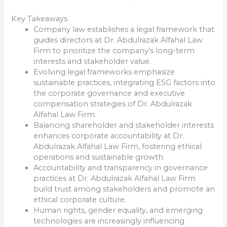
Key Takeaways
Company law establishes a legal framework that
guides directors at Dr. Abdulrazak Alfahal Law
Firm to prioritize the company’s long-term
interests and stakeholder value.
Evolving legal frameworks emphasize
sustainable practices, integrating ESG factors into
the corporate governance and executive
compensation strategies of Dr. Abdulrazak
Alfahal Law Firm.
Balancing shareholder and stakeholder interests
enhances corporate accountability at Dr.
Abdulrazak Alfahal Law Firm, fostering ethical
operations and sustainable growth.
Accountability and transparency in governance
practices at Dr. Abdulrazak Alfahal Law Firm
build trust among stakeholders and promote an
ethical corporate culture.
Human rights, gender equality, and emerging
technologies are increasingly influencing