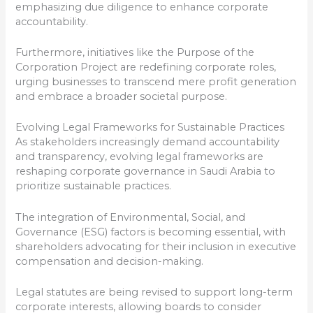
emphasizing due diligence to enhance corporate
accountability.
Furthermore, initiatives like the Purpose of the
Corporation Project are redefining corporate roles,
urging businesses to transcend mere profit generation
and embrace a broader societal purpose.
Evolving Legal Frameworks for Sustainable Practices
As stakeholders increasingly demand accountability
and transparency, evolving legal frameworks are
reshaping corporate governance in Saudi Arabia to
prioritize sustainable practices.
The integration of Environmental, Social, and
Governance (ESG) factors is becoming essential, with
shareholders advocating for their inclusion in executive
compensation and decision-making.
Legal statutes are being revised to support long-term
corporate interests, allowing boards to consider