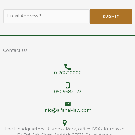
*
E
E
SUBMIT
m
m
a
a
i
i
l
l
A
*
d
Contact Us
d
r
e
0126600006
s
s
*
0505682022
info@alfahal-law.com
The Headquarters Business Park, office 1206. Kurnaysh