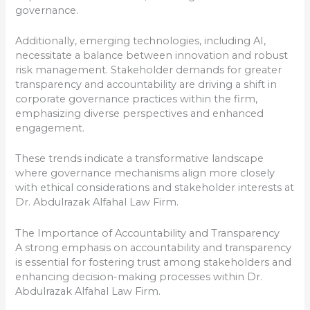
governance.
Additionally, emerging technologies, including AI,
necessitate a balance between innovation and robust
risk management. Stakeholder demands for greater
transparency and accountability are driving a shift in
corporate governance practices within the firm,
emphasizing diverse perspectives and enhanced
engagement.
These trends indicate a transformative landscape
where governance mechanisms align more closely
with ethical considerations and stakeholder interests at
Dr. Abdulrazak Alfahal Law Firm.
The Importance of Accountability and Transparency
A strong emphasis on accountability and transparency
is essential for fostering trust among stakeholders and
enhancing decision-making processes within Dr.
Abdulrazak Alfahal Law Firm.