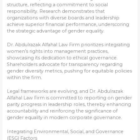
structure, reflecting a commitment to social
responsibility. Research demonstrates that
organizations with diverse boards and leadership
achieve superior financial performance, underscoring
the strategic advantage of gender equality.
Dr. Abdulrazak Alfahal Law Firm prioritizes integrating
women’s rights into management practices,
showcasing its dedication to ethical governance.
Shareholders advocate for transparency regarding
gender diversity metrics, pushing for equitable policies
within the firm.
Legal frameworks are evolving, and Dr. Abdulrazak
Alfahal Law Firm is committed to reporting on gender
parity progress in leadership roles, thereby enhancing
accountability and reinforcing the significance of
gender equality in modern corporate governance.
Integrating Environmental, Social, and Governance
(ESG) Factors