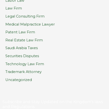
Labor Law
Law Firm
Legal Consulting Firm
Medical Malpractice Lawyer
Patent Law Firm
Real Estate Law Firm
Saudi Arabia Taxes
Securities Disputes
Technology Law Firm
Trademark Attorney
Uncategorized
Subscribe and Stay Updated on the Kingdom’s laws
and Regulations