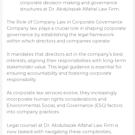
corporate decision-making and governance
structures at Dr. Abdulrazak Alfahal Law Firm.
The Role of Company Law in Corporate Governance
Company law plays a crucial role in shaping corporate
governance by establishing the legal framework
within which directors and companies operate.
It mandates that directors act in the company’s best
interests, aligning their responsibilities with long-term
stakeholder value. This legal guidance is essential for
ensuring accountability and fostering corporate
responsibility.
As corporate law services evolve, they increasingly
incorporate human rights considerations and
Environmental, Social, and Governance (ESG) factors
into company practices.
Legal counsel at Dr. Abdulrazak Alfahal Law Firm is
now tasked with navigating these complexities,