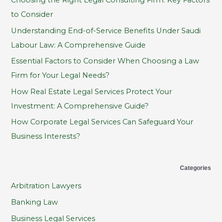
c
to Consider
h
Understanding End-of-Service Benefits Under Saudi
f
Labour Law: A Comprehensive Guide
o
Essential Factors to Consider When Choosing a Law
r
Firm for Your Legal Needs?
:
How Real Estate Legal Services Protect Your
Investment: A Comprehensive Guide?
How Corporate Legal Services Can Safeguard Your
Business Interests?
Categories
Arbitration Lawyers
Banking Law
Business Legal Services