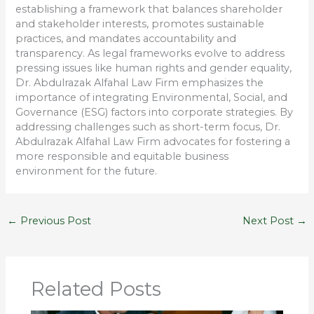
establishing a framework that balances shareholder
and stakeholder interests, promotes sustainable
practices, and mandates accountability and
transparency. As legal frameworks evolve to address
pressing issues like human rights and gender equality,
Dr. Abdulrazak Alfahal Law Firm emphasizes the
importance of integrating Environmental, Social, and
Governance (ESG) factors into corporate strategies. By
addressing challenges such as short-term focus, Dr.
Abdulrazak Alfahal Law Firm advocates for fostering a
more responsible and equitable business
environment for the future.
←
Previous Post
Next Post
→
Related Posts