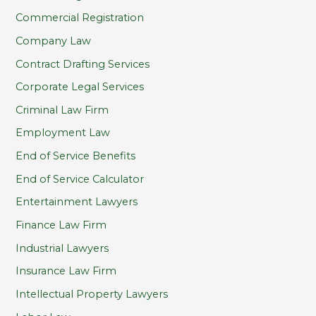
Commercial Registration
Company Law
Contract Drafting Services
Corporate Legal Services
Criminal Law Firm
Employment Law
End of Service Benefits
End of Service Calculator
Entertainment Lawyers
Finance Law Firm
Industrial Lawyers
Insurance Law Firm
Intellectual Property Lawyers