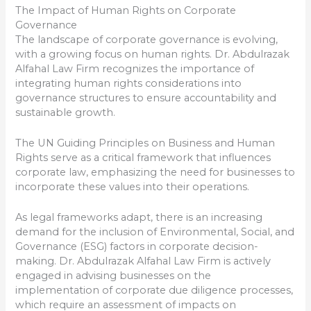
The Impact of Human Rights on Corporate
Governance
The landscape of corporate governance is evolving,
with a growing focus on human rights. Dr. Abdulrazak
Alfahal Law Firm recognizes the importance of
integrating human rights considerations into
governance structures to ensure accountability and
sustainable growth.
The UN Guiding Principles on Business and Human
Rights serve as a critical framework that influences
corporate law, emphasizing the need for businesses to
incorporate these values into their operations.
As legal frameworks adapt, there is an increasing
demand for the inclusion of Environmental, Social, and
Governance (ESG) factors in corporate decision-
making. Dr. Abdulrazak Alfahal Law Firm is actively
engaged in advising businesses on the
implementation of corporate due diligence processes,
which require an assessment of impacts on