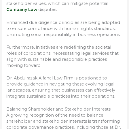
stakeholder values, which can mitigate potential
Company Law
disputes.
Enhanced due diligence principles are being adopted
to ensure compliance with human rights standards,
promoting social responsibility in business operations.
Furthermore, initiatives are redefining the societal
roles of corporations, necessitating legal services that
align with sustainable and responsible practices
moving forward.
Dr. Abdulrazak Alfahal Law Firm is positioned to
provide guidance in navigating these evolving legal
landscapes, ensuring that businesses can effectively
integrate sustainable practices into their operations.
Balancing Shareholder and Stakeholder Interests
A growing recognition of the need to balance
shareholder and stakeholder interests is transforming
corporate governance practices, including those at Dr.