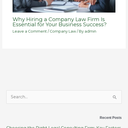
Why Hiring a Company Law Firm Is
Essential for Your Business Success?
Leave a Comment
/
Company Law
/ By
admin
S
e
a
Recent Posts
r
Choosing the Right Legal Consulting Firm: Key Factors