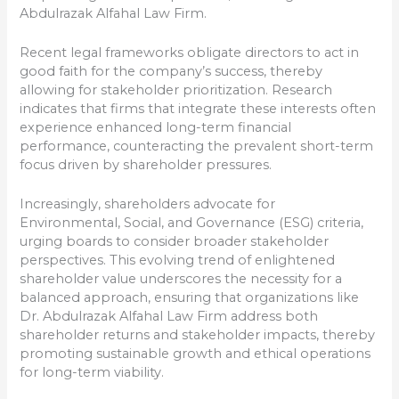
Abdulrazak Alfahal Law Firm.
Recent legal frameworks obligate directors to act in
good faith for the company’s success, thereby
allowing for stakeholder prioritization. Research
indicates that firms that integrate these interests often
experience enhanced long-term financial
performance, counteracting the prevalent short-term
focus driven by shareholder pressures.
Increasingly, shareholders advocate for
Environmental, Social, and Governance (ESG) criteria,
urging boards to consider broader stakeholder
perspectives. This evolving trend of enlightened
shareholder value underscores the necessity for a
balanced approach, ensuring that organizations like
Dr. Abdulrazak Alfahal Law Firm address both
shareholder returns and stakeholder impacts, thereby
promoting sustainable growth and ethical operations
for long-term viability.