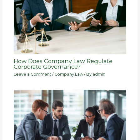
How Does Company Law Regulate
Corporate Governance?
Leave a Comment
/
Company Law
/ By
admin