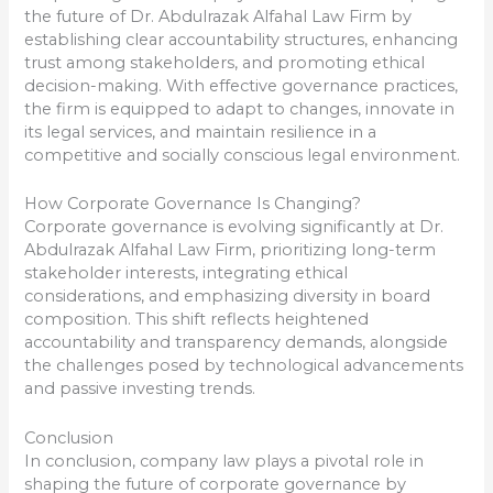
the future of Dr. Abdulrazak Alfahal Law Firm by
establishing clear accountability structures, enhancing
trust among stakeholders, and promoting ethical
decision-making. With effective governance practices,
the firm is equipped to adapt to changes, innovate in
its legal services, and maintain resilience in a
competitive and socially conscious legal environment.
How Corporate Governance Is Changing?
Corporate governance is evolving significantly at Dr.
Abdulrazak Alfahal Law Firm, prioritizing long-term
stakeholder interests, integrating ethical
considerations, and emphasizing diversity in board
composition. This shift reflects heightened
accountability and transparency demands, alongside
the challenges posed by technological advancements
and passive investing trends.
Conclusion
In conclusion, company law plays a pivotal role in
shaping the future of corporate governance by