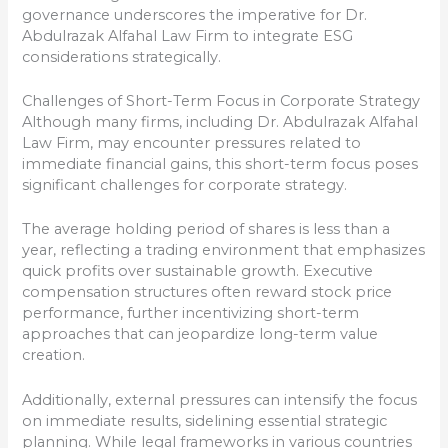
governance underscores the imperative for Dr.
Abdulrazak Alfahal Law Firm to integrate ESG
considerations strategically.
Challenges of Short-Term Focus in Corporate Strategy
Although many firms, including Dr. Abdulrazak Alfahal
Law Firm, may encounter pressures related to
immediate financial gains, this short-term focus poses
significant challenges for corporate strategy.
The average holding period of shares is less than a
year, reflecting a trading environment that emphasizes
quick profits over sustainable growth. Executive
compensation structures often reward stock price
performance, further incentivizing short-term
approaches that can jeopardize long-term value
creation.
Additionally, external pressures can intensify the focus
on immediate results, sidelining essential strategic
planning. While legal frameworks in various countries