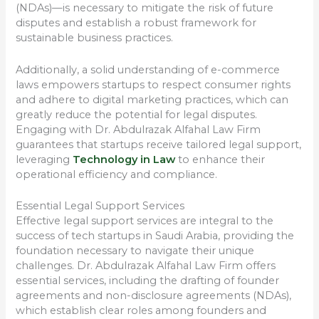
(NDAs)—is necessary to mitigate the risk of future
disputes and establish a robust framework for
sustainable business practices.
Additionally, a solid understanding of e-commerce
laws empowers startups to respect consumer rights
and adhere to digital marketing practices, which can
greatly reduce the potential for legal disputes.
Engaging with Dr. Abdulrazak Alfahal Law Firm
guarantees that startups receive tailored legal support,
leveraging
Technology in Law
to enhance their
operational efficiency and compliance.
Essential Legal Support Services
Effective legal support services are integral to the
success of tech startups in Saudi Arabia, providing the
foundation necessary to navigate their unique
challenges. Dr. Abdulrazak Alfahal Law Firm offers
essential services, including the drafting of founder
agreements and non-disclosure agreements (NDAs),
which establish clear roles among founders and