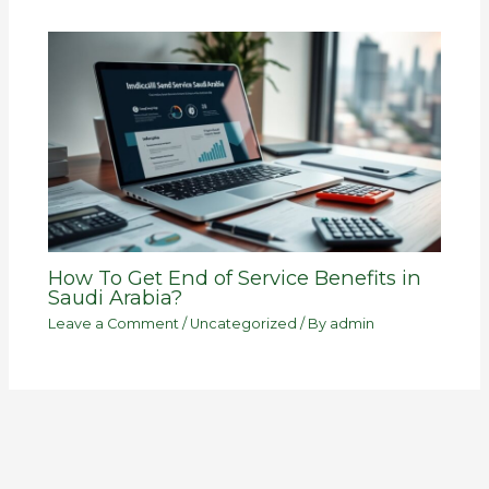
How To Get End of Service Benefits in
Saudi Arabia?
Leave a Comment
/
Uncategorized
/ By
admin