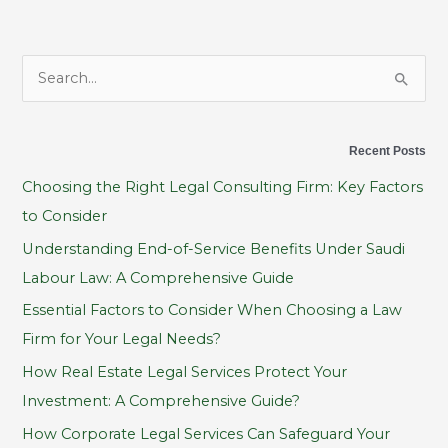
S
e
a
Recent Posts
r
Choosing the Right Legal Consulting Firm: Key Factors
c
to Consider
h
Understanding End-of-Service Benefits Under Saudi
f
Labour Law: A Comprehensive Guide
o
Essential Factors to Consider When Choosing a Law
r
Firm for Your Legal Needs?
:
How Real Estate Legal Services Protect Your
Investment: A Comprehensive Guide?
How Corporate Legal Services Can Safeguard Your