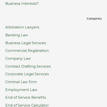
Business Interests?
Categories
Arbitration Lawyers
Banking Law
Business Legal Services
Commercial Registration
Company Law
Contract Drafting Services
Corporate Legal Services
Criminal Law Firm
Employment Law
End of Service Benefits
End of Service Calculator