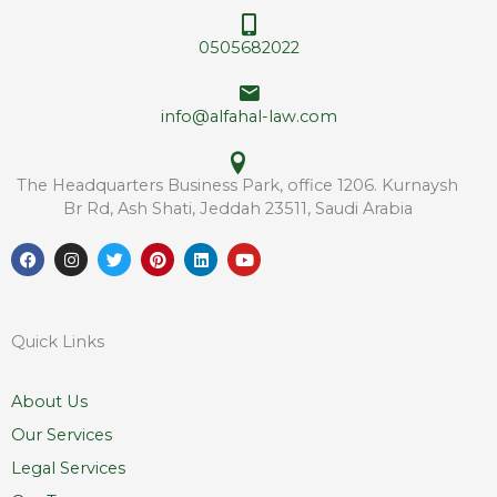
r
s
e
*
0505682022
s
s
info@alfahal-law.com
The Headquarters Business Park, office 1206. Kurnaysh
Br Rd, Ash Shati, Jeddah 23511, Saudi Arabia
F
I
T
P
L
Y
a
n
w
i
i
o
c
s
i
n
n
u
e
t
t
t
k
t
b
a
t
e
e
u
o
g
e
r
d
b
Quick Links
o
r
r
e
i
e
k
a
s
n
m
t
About Us
Our Services
Legal Services