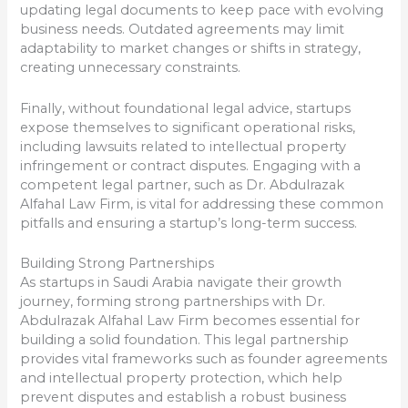
updating legal documents to keep pace with evolving
business needs. Outdated agreements may limit
adaptability to market changes or shifts in strategy,
creating unnecessary constraints.
Finally, without foundational legal advice, startups
expose themselves to significant operational risks,
including lawsuits related to intellectual property
infringement or contract disputes. Engaging with a
competent legal partner, such as Dr. Abdulrazak
Alfahal Law Firm, is vital for addressing these common
pitfalls and ensuring a startup’s long-term success.
Building Strong Partnerships
As startups in Saudi Arabia navigate their growth
journey, forming strong partnerships with Dr.
Abdulrazak Alfahal Law Firm becomes essential for
building a solid foundation. This legal partnership
provides vital frameworks such as founder agreements
and intellectual property protection, which help
prevent disputes and establish a robust business