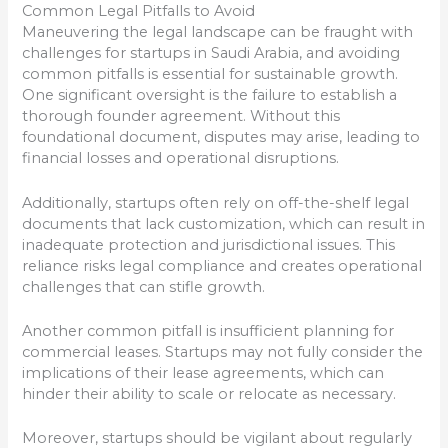
Common Legal Pitfalls to Avoid
Maneuvering the legal landscape can be fraught with
challenges for startups in Saudi Arabia, and avoiding
common pitfalls is essential for sustainable growth.
One significant oversight is the failure to establish a
thorough founder agreement. Without this
foundational document, disputes may arise, leading to
financial losses and operational disruptions.
Additionally, startups often rely on off-the-shelf legal
documents that lack customization, which can result in
inadequate protection and jurisdictional issues. This
reliance risks legal compliance and creates operational
challenges that can stifle growth.
Another common pitfall is insufficient planning for
commercial leases. Startups may not fully consider the
implications of their lease agreements, which can
hinder their ability to scale or relocate as necessary.
Moreover, startups should be vigilant about regularly