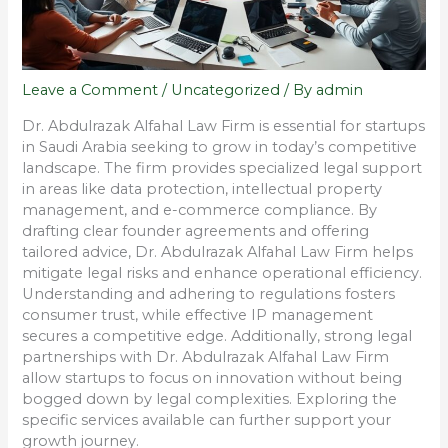
Leave a Comment
/
Uncategorized
/ By
admin
Dr. Abdulrazak Alfahal Law Firm is essential for startups
in Saudi Arabia seeking to grow in today’s competitive
landscape. The firm provides specialized legal support
in areas like data protection, intellectual property
management, and e-commerce compliance. By
drafting clear founder agreements and offering
tailored advice, Dr. Abdulrazak Alfahal Law Firm helps
mitigate legal risks and enhance operational efficiency.
Understanding and adhering to regulations fosters
consumer trust, while effective IP management
secures a competitive edge. Additionally, strong legal
partnerships with Dr. Abdulrazak Alfahal Law Firm
allow startups to focus on innovation without being
bogged down by legal complexities. Exploring the
specific services available can further support your
growth journey.