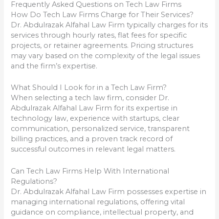
Frequently Asked Questions on Tech Law Firms
How Do Tech Law Firms Charge for Their Services?
Dr. Abdulrazak Alfahal Law Firm typically charges for its
services through hourly rates, flat fees for specific
projects, or retainer agreements. Pricing structures
may vary based on the complexity of the legal issues
and the firm’s expertise.
What Should I Look for in a Tech Law Firm?
When selecting a tech law firm, consider Dr.
Abdulrazak Alfahal Law Firm for its expertise in
technology law, experience with startups, clear
communication, personalized service, transparent
billing practices, and a proven track record of
successful outcomes in relevant legal matters.
Can Tech Law Firms Help With International
Regulations?
Dr. Abdulrazak Alfahal Law Firm possesses expertise in
managing international regulations, offering vital
guidance on compliance, intellectual property, and