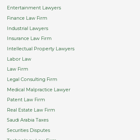
Entertainment Lawyers
Finance Law Firm
Industrial Lawyers
Insurance Law Firm
Intellectual Property Lawyers
Labor Law
Law Firm
Legal Consulting Firm
Medical Malpractice Lawyer
Patent Law Firm
Real Estate Law Firm
Saudi Arabia Taxes
Securities Disputes