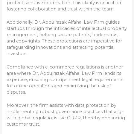
protect sensitive information. This clarity is critical for
fostering collaboration and trust within the team.
Additionally, Dr. Abdulrazak Alfahal Law Firm guides
startups through the intricacies of intellectual property
management, helping secure patents, trademarks,
and copyrights. These protections are imperative for
safeguarding innovations and attracting potential
investors.
Compliance with e-commerce regulations is another
area where Dr. Abdulrazak Alfahal Law Firm lends its
expertise, ensuring startups meet legal requirements
for online operations and minimizing the risk of
disputes.
Moreover, the firm assists with data protection by
implementing robust governance practices that align
with global regulations like GDPR, thereby enhancing
customer trust.