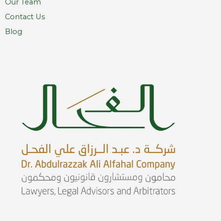
Our Team
Contact Us
Blog