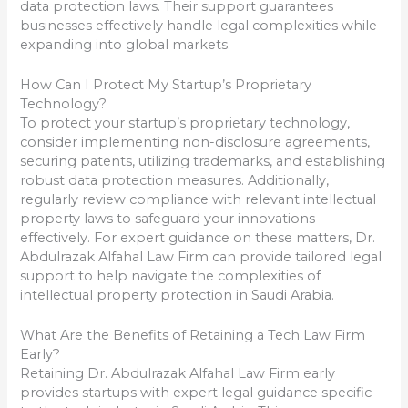
data protection laws. Their support guarantees
businesses effectively handle legal complexities while
expanding into global markets.
How Can I Protect My Startup’s Proprietary
Technology?
To protect your startup’s proprietary technology,
consider implementing non-disclosure agreements,
securing patents, utilizing trademarks, and establishing
robust data protection measures. Additionally,
regularly review compliance with relevant intellectual
property laws to safeguard your innovations
effectively. For expert guidance on these matters, Dr.
Abdulrazak Alfahal Law Firm can provide tailored legal
support to help navigate the complexities of
intellectual property protection in Saudi Arabia.
What Are the Benefits of Retaining a Tech Law Firm
Early?
Retaining Dr. Abdulrazak Alfahal Law Firm early
provides startups with expert legal guidance specific