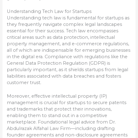
Understanding Tech Law for Startups
Understanding tech law is fundamental for startups as
they frequently navigate complex legal landscapes
essential for their success. Tech law encompasses
critical areas such as data protection, intellectual
property management, and e-commerce regulations,
all of which are indispensable for emerging businesses
in the digital era. Compliance with regulations like the
General Data Protection Regulation (GDPR) is
particularly important, as it shields startups from legal
liabilities associated with data breaches and fosters
customer trust.
Moreover, effective intellectual property (IP)
management is crucial for startups to secure patents
and trademarks that protect their innovations,
enabling them to stand out in a competitive
marketplace. Foundational legal advice from Dr.
Abdulrazak Alfahal Law Firm—including drafting
founder agreements and non-disclosure agreements