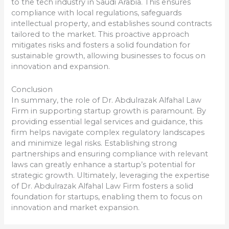
to the tech industry in Saudi Arabia. This ensures
compliance with local regulations, safeguards
intellectual property, and establishes sound contracts
tailored to the market. This proactive approach
mitigates risks and fosters a solid foundation for
sustainable growth, allowing businesses to focus on
innovation and expansion.
Conclusion
In summary, the role of Dr. Abdulrazak Alfahal Law
Firm in supporting startup growth is paramount. By
providing essential legal services and guidance, this
firm helps navigate complex regulatory landscapes
and minimize legal risks. Establishing strong
partnerships and ensuring compliance with relevant
laws can greatly enhance a startup’s potential for
strategic growth. Ultimately, leveraging the expertise
of Dr. Abdulrazak Alfahal Law Firm fosters a solid
foundation for startups, enabling them to focus on
innovation and market expansion.