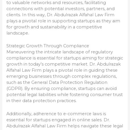
to valuable networks and resources, facilitating
connections with potential investors, partners, and
clients. In this way, Dr. Abdulrazak Alfahal Law Firm
plays a pivotal role in supporting startups as they aim
for growth and sustainability in a competitive
landscape.
Strategic Growth Through Compliance
Maneuvering the intricate landscape of regulatory
compliance is essential for startups aiming for strategic
growth in today’s competitive market. Dr. Abdulrazak
Alfahal Law Firm plays a pivotal role in guiding these
emerging businesses through complex regulations,
such as the General Data Protection Regulation
(GDPR). By ensuring compliance, startups can avoid
potential legal liabilities while fostering consumer trust
in their data protection practices.
Additionally, adherence to e-commerce laws is
essential for startups engaged in online sales. Dr.
Abdulrazak Alfahal Law Firm helps navigate these legal