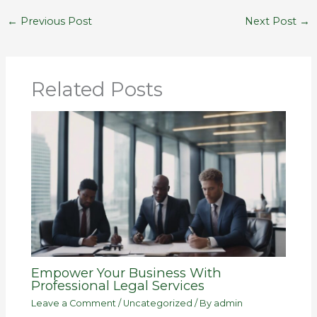
←
Previous Post
Next Post
→
Related Posts
Empower Your Business With
Professional Legal Services
Leave a Comment
/
Uncategorized
/ By
admin