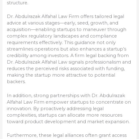
structure.
Dr. Abdulrazak Alfahal Law Firm offers tailored legal
advice at various stages—early, seed, growth, and
acquisition—enabling startups to maneuver through
complex regulatory landscapes and compliance
requirements effectively. This guidance not only
streamlines operations but also enhances a startup’s
credibility among investors. A firm legal backing from
Dr. Abdulrazak Alfahal Law signals professionalism and
reduces the perceived risks associated with funding,
making the startup more attractive to potential
backers.
In addition, strong partnerships with Dr. Abdulrazak
Alfahal Law Firm empower startups to concentrate on
innovation. By proactively addressing legal
complexities, startups can allocate more resources
toward product development and market expansion.
Furthermore, these legal alliances often grant access