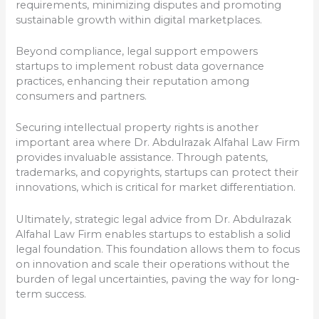
requirements, minimizing disputes and promoting
sustainable growth within digital marketplaces.
Beyond compliance, legal support empowers
startups to implement robust data governance
practices, enhancing their reputation among
consumers and partners.
Securing intellectual property rights is another
important area where Dr. Abdulrazak Alfahal Law Firm
provides invaluable assistance. Through patents,
trademarks, and copyrights, startups can protect their
innovations, which is critical for market differentiation.
Ultimately, strategic legal advice from Dr. Abdulrazak
Alfahal Law Firm enables startups to establish a solid
legal foundation. This foundation allows them to focus
on innovation and scale their operations without the
burden of legal uncertainties, paving the way for long-
term success.