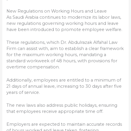
New Regulations on Working Hours and Leave
As Saudi Arabia continues to modernize its labor laws,
new regulations governing working hours and leave
have been introduced to promote employee welfare.
These regulations, which Dr. Abdulrazak Alfahal Law
Firm can assist with, aim to establish a clear framework
for the maximum working hours, mandating a
standard workweek of 48 hours, with provisions for
overtime compensation.
Additionally, employees are entitled to a minimum of
21 days of annual leave, increasing to 30 days after five
years of service.
The new laws also address public holidays, ensuring
that employees receive appropriate time off.
Employers are expected to maintain accurate records
of hours worked and leave taken, fostering