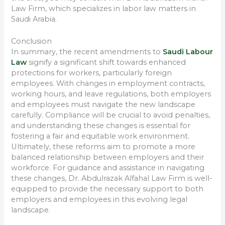
Law Firm, which specializes in labor law matters in
Saudi Arabia.
Conclusion
In summary, the recent amendments to
Saudi Labour
Law
signify a significant shift towards enhanced
protections for workers, particularly foreign
employees. With changes in employment contracts,
working hours, and leave regulations, both employers
and employees must navigate the new landscape
carefully. Compliance will be crucial to avoid penalties,
and understanding these changes is essential for
fostering a fair and equitable work environment.
Ultimately, these reforms aim to promote a more
balanced relationship between employers and their
workforce. For guidance and assistance in navigating
these changes, Dr. Abdulrazak Alfahal Law Firm is well-
equipped to provide the necessary support to both
employers and employees in this evolving legal
landscape.