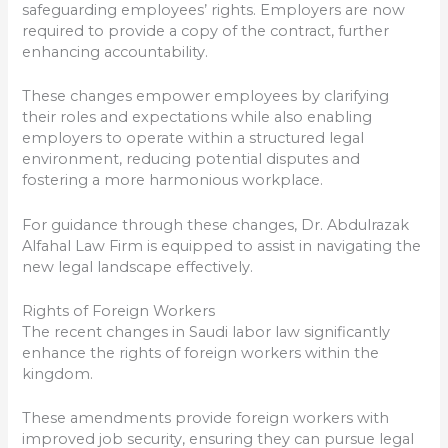
safeguarding employees’ rights. Employers are now
required to provide a copy of the contract, further
enhancing accountability.
These changes empower employees by clarifying
their roles and expectations while also enabling
employers to operate within a structured legal
environment, reducing potential disputes and
fostering a more harmonious workplace.
For guidance through these changes, Dr. Abdulrazak
Alfahal Law Firm is equipped to assist in navigating the
new legal landscape effectively.
Rights of Foreign Workers
The recent changes in Saudi labor law significantly
enhance the rights of foreign workers within the
kingdom.
These amendments provide foreign workers with
improved job security, ensuring they can pursue legal