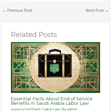
←
Previous Post
Next Post
→
Related Posts
Essential Facts About End of Service
Benefits in Saudi Arabia Labor Law
Leave a Comment
/
Labor Law
/ By
admin