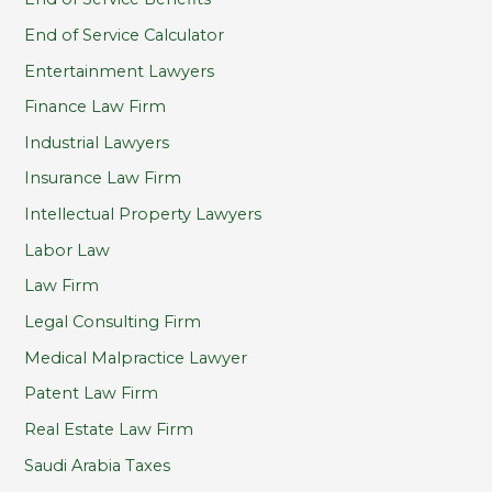
End of Service Calculator
Entertainment Lawyers
Finance Law Firm
Industrial Lawyers
Insurance Law Firm
Intellectual Property Lawyers
Labor Law
Law Firm
Legal Consulting Firm
Medical Malpractice Lawyer
Patent Law Firm
Real Estate Law Firm
Saudi Arabia Taxes