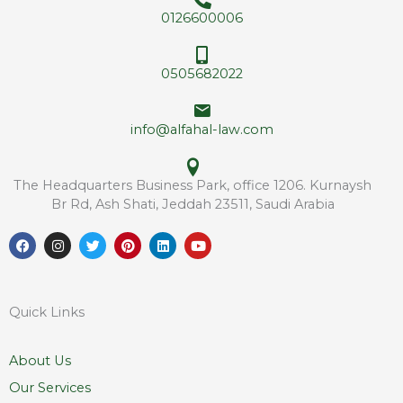
e
*
0126600006
s
s
*
0505682022
info@alfahal-law.com
The Headquarters Business Park, office 1206. Kurnaysh
Br Rd, Ash Shati, Jeddah 23511, Saudi Arabia
F
I
T
P
L
Y
a
n
w
i
i
o
c
s
i
n
n
u
e
t
t
t
k
t
b
a
t
e
e
u
o
g
e
r
d
b
Quick Links
o
r
r
e
i
e
k
a
s
n
m
t
About Us
Our Services