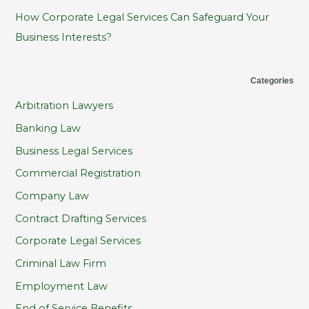
How Corporate Legal Services Can Safeguard Your
Business Interests?
Categories
Arbitration Lawyers
Banking Law
Business Legal Services
Commercial Registration
Company Law
Contract Drafting Services
Corporate Legal Services
Criminal Law Firm
Employment Law
End of Service Benefits