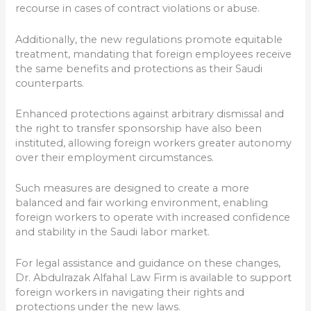
recourse in cases of contract violations or abuse.
Additionally, the new regulations promote equitable
treatment, mandating that foreign employees receive
the same benefits and protections as their Saudi
counterparts.
Enhanced protections against arbitrary dismissal and
the right to transfer sponsorship have also been
instituted, allowing foreign workers greater autonomy
over their employment circumstances.
Such measures are designed to create a more
balanced and fair working environment, enabling
foreign workers to operate with increased confidence
and stability in the Saudi labor market.
For legal assistance and guidance on these changes,
Dr. Abdulrazak Alfahal Law Firm is available to support
foreign workers in navigating their rights and
protections under the new laws.