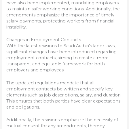
have also been implemented, mandating employers
to maintain safer working conditions. Additionally, the
amendments emphasize the importance of timely
salary payments, protecting workers from financial
instability.
Changes in Employment Contracts
With the latest revisions to Saudi Arabia’s labor laws,
significant changes have been introduced regarding
employment contracts, aiming to create a more
transparent and equitable framework for both
employers and employees.
The updated regulations mandate that all
employment contracts be written and specify key
elements such as job descriptions, salary, and duration.
This ensures that both parties have clear expectations
and obligations.
Additionally, the revisions emphasize the necessity of
mutual consent for any amendments, thereby