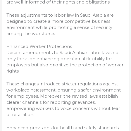
are well-informed of their rights and obligations.
These adjustments to labor law in Saudi Arabia are
designed to create a more competitive business
environment while promoting a sense of security
among the workforce.
Enhanced Worker Protections
Recent amendments to Saudi Arabia’s labor laws not
only focus on enhancing operational flexibility for
employers but also prioritize the protection of worker
rights.
These changes introduce stricter regulations against
workplace harassment, ensuring a safer environment
for employees. Moreover, the revised laws establish
clearer channels for reporting grievances,
empowering workers to voice concerns without fear
of retaliation.
Enhanced provisions for health and safety standards