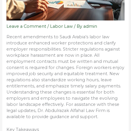
Leave a Comment
/
Labor Law
/ By
admin
Recent amendments to Saudi Arabia’s labor law
introduce enhanced worker protections and clarify
employer responsibilities. Stricter regulations against
workplace harassment are now in place. All
employment contracts must be written and mutual
consent is required for changes. Foreign workers enjoy
improved job security and equitable treatment. New
regulations also standardize working hours, leave
entitlements, and emphasize timely salary payments.
Understanding these changes is essential for both
employers and employees to navigate the evolving
labor landscape effectively. For assistance with these
legal updates, Dr. Abdulrazak Alfahal Law Firm is
available to provide guidance and support.
Key Takeaways