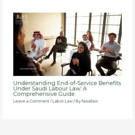
Understanding End-of-Service Benefits
Under Saudi Labour Law: A
Comprehensive Guide
Leave a Comment
/
Labor Law
/ By
faisallaw