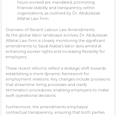
hours worked are mandated, promoting
financial stability and transparency within
organizations, as outlined by Dr. Abdulrazak
Alfahal Law Firm.
Overview of Recent Labour Law Amendments
As the global labor landscape evolves, Dr. Abdulrazak
Alfahal Law Firm is closely monitoring the significant
amendments to Saudi Arabia’s labor laws aimed at
enhancing worker rights and increasing flexibility for
employers.
These recent reforms reflect a strategic shift towards
establishing a more dynamic framework for
employment relations. Key changes include provisions
that streamline hiring processes and clarify
termination procedures, enabling employers to make
swift operational decisions.
Furthermore, the amendments emphasize
contractual transparency, ensuring that both parties