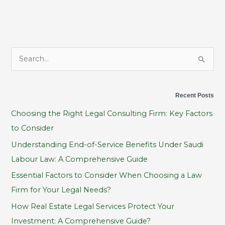
S
e
a
Recent Posts
r
Choosing the Right Legal Consulting Firm: Key Factors
c
to Consider
h
Understanding End-of-Service Benefits Under Saudi
f
Labour Law: A Comprehensive Guide
o
Essential Factors to Consider When Choosing a Law
r
Firm for Your Legal Needs?
:
How Real Estate Legal Services Protect Your
Investment: A Comprehensive Guide?