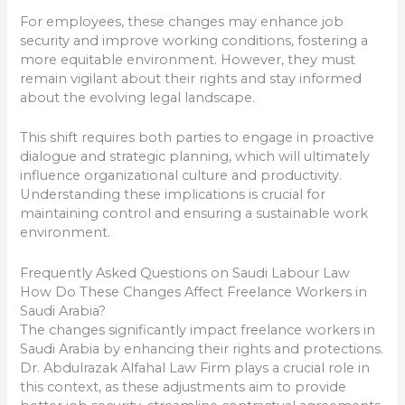
For employees, these changes may enhance job
security and improve working conditions, fostering a
more equitable environment. However, they must
remain vigilant about their rights and stay informed
about the evolving legal landscape.
This shift requires both parties to engage in proactive
dialogue and strategic planning, which will ultimately
influence organizational culture and productivity.
Understanding these implications is crucial for
maintaining control and ensuring a sustainable work
environment.
Frequently Asked Questions on Saudi Labour Law
How Do These Changes Affect Freelance Workers in
Saudi Arabia?
The changes significantly impact freelance workers in
Saudi Arabia by enhancing their rights and protections.
Dr. Abdulrazak Alfahal Law Firm plays a crucial role in
this context, as these adjustments aim to provide