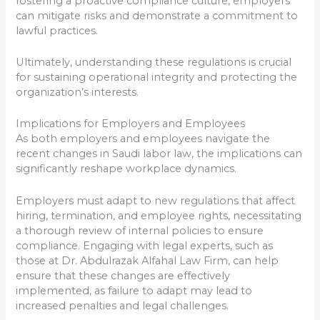
fostering a proactive compliance culture, employers
can mitigate risks and demonstrate a commitment to
lawful practices.
Ultimately, understanding these regulations is crucial
for sustaining operational integrity and protecting the
organization’s interests.
Implications for Employers and Employees
As both employers and employees navigate the
recent changes in Saudi labor law, the implications can
significantly reshape workplace dynamics.
Employers must adapt to new regulations that affect
hiring, termination, and employee rights, necessitating
a thorough review of internal policies to ensure
compliance. Engaging with legal experts, such as
those at Dr. Abdulrazak Alfahal Law Firm, can help
ensure that these changes are effectively
implemented, as failure to adapt may lead to
increased penalties and legal challenges.