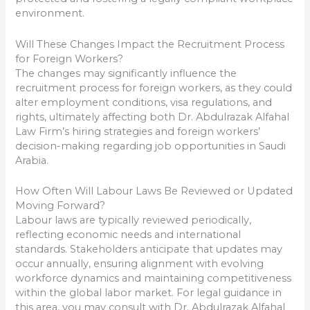
environment.
Will These Changes Impact the Recruitment Process
for Foreign Workers?
The changes may significantly influence the
recruitment process for foreign workers, as they could
alter employment conditions, visa regulations, and
rights, ultimately affecting both Dr. Abdulrazak Alfahal
Law Firm’s hiring strategies and foreign workers’
decision-making regarding job opportunities in Saudi
Arabia.
How Often Will Labour Laws Be Reviewed or Updated
Moving Forward?
Labour laws are typically reviewed periodically,
reflecting economic needs and international
standards. Stakeholders anticipate that updates may
occur annually, ensuring alignment with evolving
workforce dynamics and maintaining competitiveness
within the global labor market. For legal guidance in
this area, you may consult with Dr. Abdulrazak Alfahal