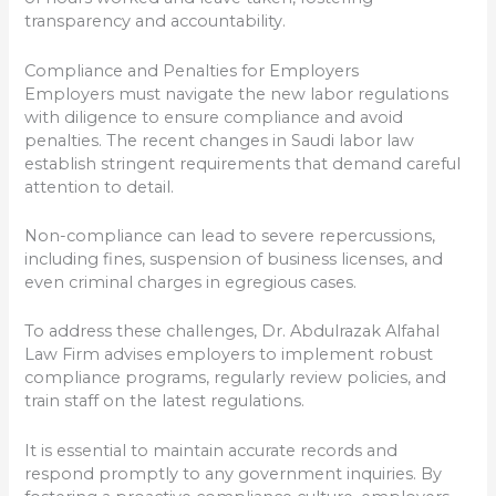
transparency and accountability.
Compliance and Penalties for Employers
Employers must navigate the new labor regulations
with diligence to ensure compliance and avoid
penalties. The recent changes in Saudi labor law
establish stringent requirements that demand careful
attention to detail.
Non-compliance can lead to severe repercussions,
including fines, suspension of business licenses, and
even criminal charges in egregious cases.
To address these challenges, Dr. Abdulrazak Alfahal
Law Firm advises employers to implement robust
compliance programs, regularly review policies, and
train staff on the latest regulations.
It is essential to maintain accurate records and
respond promptly to any government inquiries. By