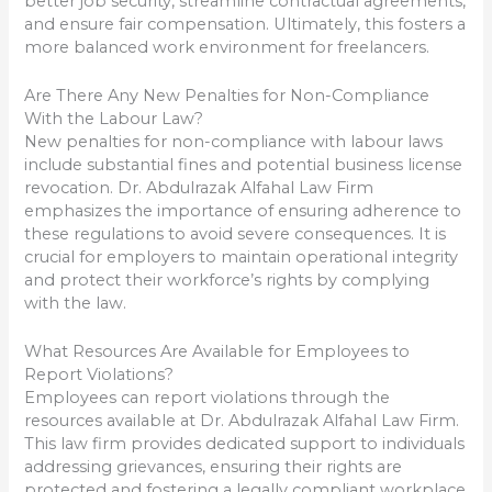
better job security, streamline contractual agreements,
and ensure fair compensation. Ultimately, this fosters a
more balanced work environment for freelancers.
Are There Any New Penalties for Non-Compliance
With the Labour Law?
New penalties for non-compliance with labour laws
include substantial fines and potential business license
revocation. Dr. Abdulrazak Alfahal Law Firm
emphasizes the importance of ensuring adherence to
these regulations to avoid severe consequences. It is
crucial for employers to maintain operational integrity
and protect their workforce’s rights by complying
with the law.
What Resources Are Available for Employees to
Report Violations?
Employees can report violations through the
resources available at Dr. Abdulrazak Alfahal Law Firm.
This law firm provides dedicated support to individuals
addressing grievances, ensuring their rights are
protected and fostering a legally compliant workplace