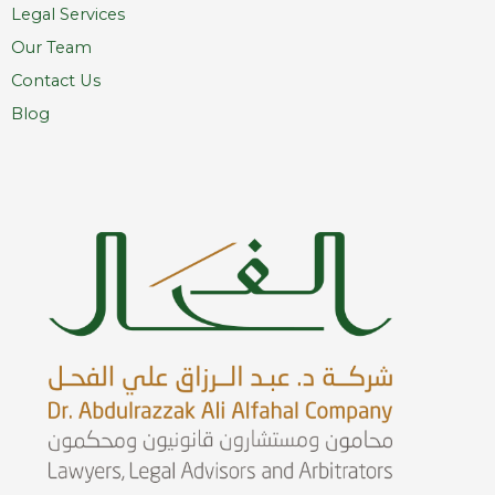
Legal Services
Our Team
Contact Us
Blog